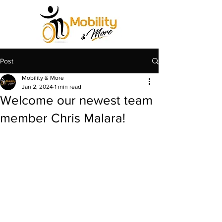
Post
Mobility & More
Jan 2, 2024
1 min read
Welcome our newest team
member Chris Malara!