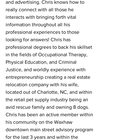
and advertising. Chris knows how to 
really connect with all those he 
interacts with bringing forth vital 
information throughout all his 
professional experiences to those 
looking for answers! Chris has 
professional degrees to back his skillset 
in the fields of Occupational Therapy, 
Physical Education, and Criminal 
Justice, and worldly experience with 
entrepreneurship creating a real estate 
relocation company with his wife, 
located out of Charlotte, NC, and within 
the retail pet supply industry being an 
avid rescue family and owning 8 dogs. 
Chris has been an active member within 
his community on the Waxhaw 
downtown main street advisory program 
for the last 3 years and within the 