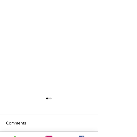
Comments