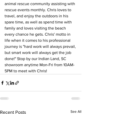
animal rescue community assisting with 
rescue events monthly. Chris loves to 
travel, and enjoy the outdoors in his 
spare time, as well as spend time with 
family and loves visiting the beach 
every chance he gets. Chris' motto in 
life when it comes to his professional 
journey is "hard work will always prevail, 
but smart work will always get the job 
done!" Stop by our Indian Land, SC 
showroom anytime Mon-Fri from 10AM-
5PM to meet with Chris!
See All
Recent Posts