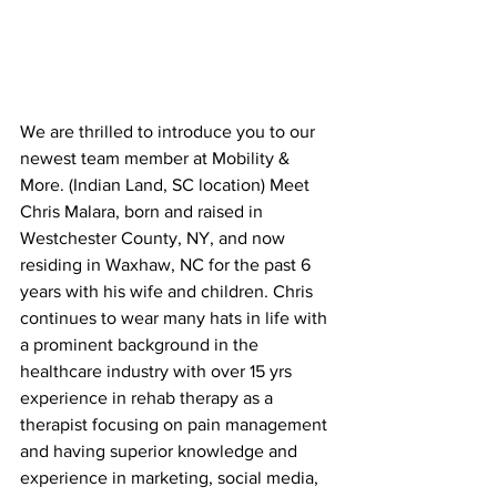
We are thrilled to introduce you to our 
newest team member at Mobility & 
More. (Indian Land, SC location) Meet 
Chris Malara, born and raised in 
Westchester County, NY, and now 
residing in Waxhaw, NC for the past 6 
years with his wife and children. Chris 
continues to wear many hats in life with 
a prominent background in the 
healthcare industry with over 15 yrs 
experience in rehab therapy as a 
therapist focusing on pain management 
and having superior knowledge and 
experience in marketing, social media, 