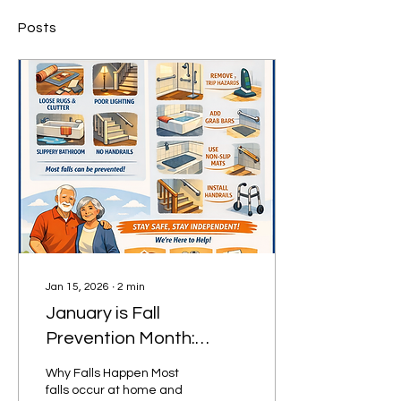
Posts
Jan 15, 2026
∙
2
min
January is Fall
Prevention Month:
Simple Steps That Can
Why Falls Happen Most
Prevent a Life-Changing
falls occur at home and