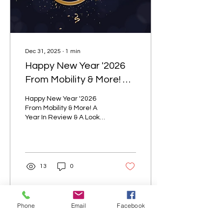
Rental Benefits Matter
Renting equipment...
Dec 31, 2025
∙
1
min
Happy New Year '2026
From Mobility & More! A
Year In Review & A Look
Happy New Year '2026
Ahead!
From Mobility & More! A
Year In Review & A Look
Ahead!
13
0
Phone
Email
Facebook
Load More