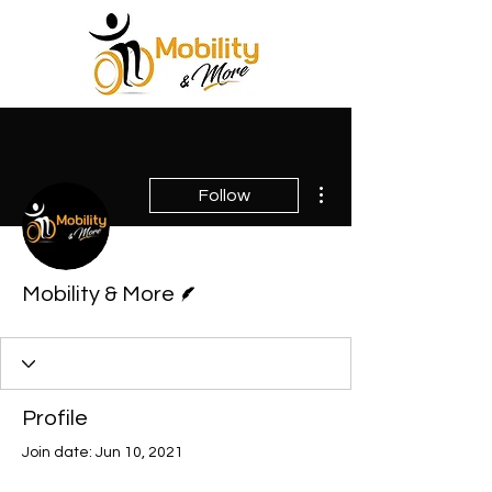
More actions
Follow
Writer
Mobility & More
Profile
Join date: Jun 10, 2021