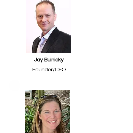
Jay Buinicky
Founder/CEO