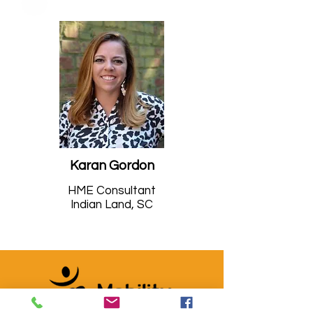
Karan Gordon
HME Consultant
Indian Land, SC