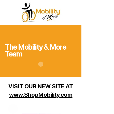
The Mobility & More
Team
VISIT OUR NEW SITE AT
www.ShopMobility.com