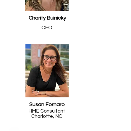
Charity Buinicky
CFO
Susan Fornaro
HME Consultant
Charlotte, NC