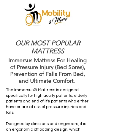
OUR MOST POPULAR
MATTRESS
Immersus Mattress For Healing
of Pressure Injury (Bed Sores),
Prevention of Falls From Bed,
and Ultimate Comfort.
The Immersus® Mattress is designed
specifically for high acuity patients, elderly
patients and end of life patients who either
have or are at risk of pressure injuries and
falls.
Designed by clinicians and engineers, it is
an ergonomic offloading design, which