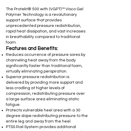
The Protekt® 500 with (VGPT)™ Visco Gel
Polymer Technology is a revolutionary
support surface that provides
unprecedented pressure redistribution,
rapid heat dissipation, and vast increases
in breathability compared to traditional
foam.
Features and Benefits:
Reduces occurrence of pressure sores by
channeling heat away from the body
significantly faster than traditional foam,
virtually eliminating perspiration.
Superior pressure redistribution is
delivered by providing more support and
less cradling at higher levels of
compression, redistributing pressure over
a large surface area eliminating static
fatigue.
Protects vulnerable heel area with a 30
degree slope redistributing pressure to the
entire leg and away from the heel.
PTSS Rail System provides additional