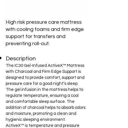
High risk pressure care mattress
with cooling foams and firm edge
support for transfers and
preventing roll-out.
Description
The IC30 Gel-Infused ActiveX™ Mattress
with Charcoal and Firm Edge Support is
designed to provide comfort, support and
pressure care for a good night’s sleep.
The gel infusion in the mattress helps to
regulate temperature, ensuring a cool
and comfortable sleep surface. The
addition of charcoal helps to absorb odors
and moisture, promoting a clean and
hygienic sleeping environment.
ActiveX™ is temperature and pressure