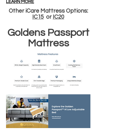
LEARN MORE
Other iCare Mattress Options:
IC15
or
IC20
Goldens Passport
Mattress