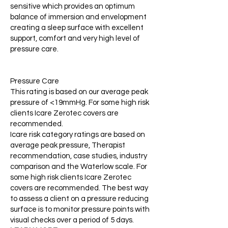
sensitive which provides an optimum
balance of immersion and envelopment
creating a sleep surface with excellent
support, comfort and very high level of
pressure care.
Pressure Care
This rating is based on our average peak
pressure of <19mmHg. For some high risk
clients Icare Zerotec covers are
recommended.
Icare risk category ratings are based on
average peak pressure, Therapist
recommendation, case studies, industry
comparison and the Waterlow scale. For
some high risk clients Icare Zerotec
covers are recommended. The best way
to assess a client on a pressure reducing
surface is to monitor pressure points with
visual checks over a period of 5 days.