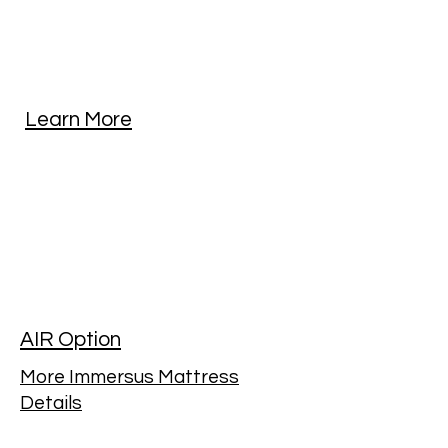
Learn More
AIR Option
More Immersus Mattress
Details