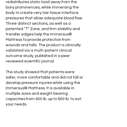
redistributes static load away from the
bony prominences, while immersing the
body to create very low tissue interface
pressures that allow adequate blood flow.
Three distinct sections, as well as a
patented “T” Zone, and firm stability and
transfer edges help the Immersus®
Mattress to provide protection from
wounds and falls. The product is clinically
validated via a multi-patient clinical
outcome study, published in a peer
reviewed scientific journal.
The study showed that patients were
safer, more comfortable and did not fall or
develop pressure injuries while using the
Immersus® Mattress. It is available in
multiple sizes and weight bearing
capacities from 400 lb. up to 800 lb. to suit
your needs.