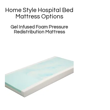
Home Style Hospital Bed
Mattress Options
Gel Infused Foam Pressure
Redistribution Mattress