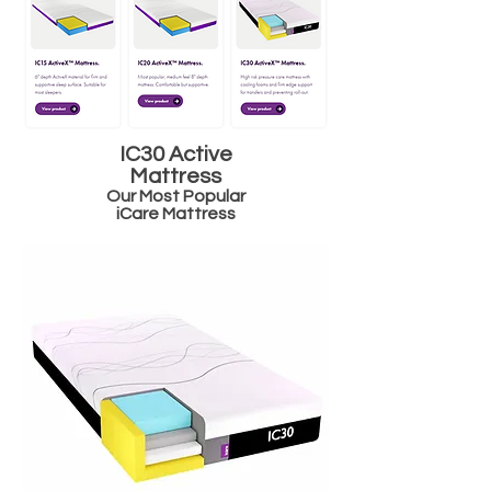
IC30 Active
Mattress
Our Most Popular
iCare Mattress