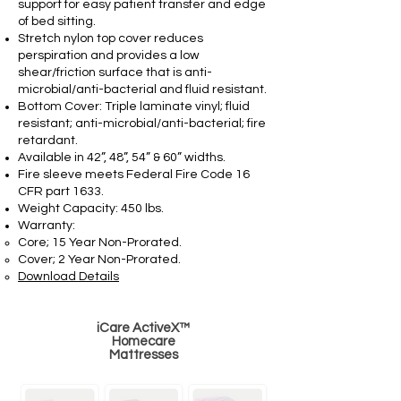
support for easy patient transfer and edge
of bed sitting.
Stretch nylon top cover reduces
perspiration and provides a low
shear/friction surface that is anti-
microbial/anti-bacterial and fluid resistant.
Bottom Cover: Triple laminate vinyl; fluid
resistant; anti-microbial/anti-bacterial; fire
retardant.
Available in 42”, 48”, 54” & 60” widths.
Fire sleeve meets Federal Fire Code 16
CFR part 1633.
Weight Capacity: 450 lbs.
Warranty:
Core; 15 Year Non-Prorated.
Cover; 2 Year Non-Prorated.
Download Details
iCare ActiveX™
Homecare
Mattresses