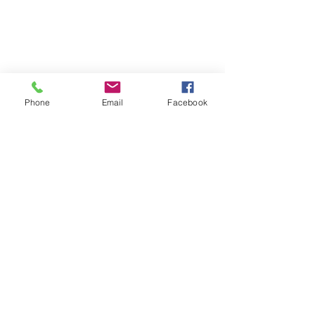
Phone
Email
Facebook
Sondercare
Mattress