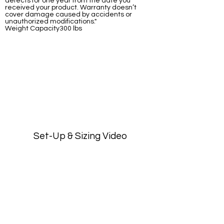
defects for one year from the date you
received your product. Warranty doesn’t
cover damage caused by accidents or
unauthorized modifications."
Weight Capacity300 lbs
Set-Up & Sizing Video