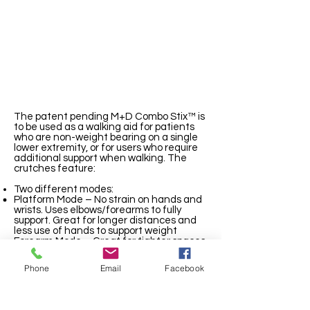
The patent pending M+D Combo Stix™ is
to be used as a walking aid for patients
who are non-weight bearing on a single
lower extremity, or for users who require
additional support when walking. The
crutches feature:
Two different modes:
Platform Mode – No strain on hands and
wrists. Uses elbows/forearms to fully
support. Great for longer distances and
less use of hands to support weight
Forearm Mode – Great for tighter spaces,
offers industry leading support and
stability. More reclined position transfers
Phone
Email
Facebook
more of user’s weight to elbow/forearm
Flexible armbands that conform to each
user’s arm, providing support while
allowing the user to easily get in and out