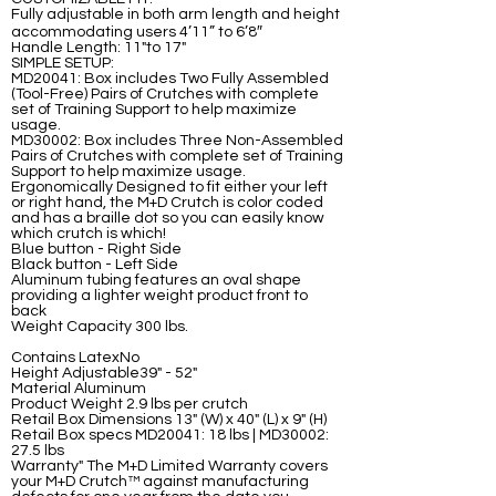
Fully adjustable in both arm length and height
accommodating users 4’11” to 6’8″
Handle Length: 11"to 17"
SIMPLE SETUP:
MD20041: Box includes Two Fully Assembled
(Tool-Free) Pairs of Crutches with complete
set of Training Support to help maximize
usage.
MD30002: Box includes Three Non-Assembled
Pairs of Crutches with complete set of Training
Support to help maximize usage.
Ergonomically Designed to fit either your left
or right hand, the M+D Crutch is color coded
and has a braille dot so you can easily know
which crutch is which!
Blue button - Right Side
Black button - Left Side
Aluminum tubing features an oval shape
providing a lighter weight product front to
back
Weight Capacity 300 lbs.
Contains LatexNo
Height Adjustable39" - 52"
Material Aluminum
Product Weight 2.9 lbs per crutch
Retail Box Dimensions 13" (W) x 40" (L) x 9" (H)
Retail Box specs MD20041: 18 lbs | MD30002:
27.5 lbs
Warranty" The M+D Limited Warranty covers
your M+D Crutch™ against manufacturing