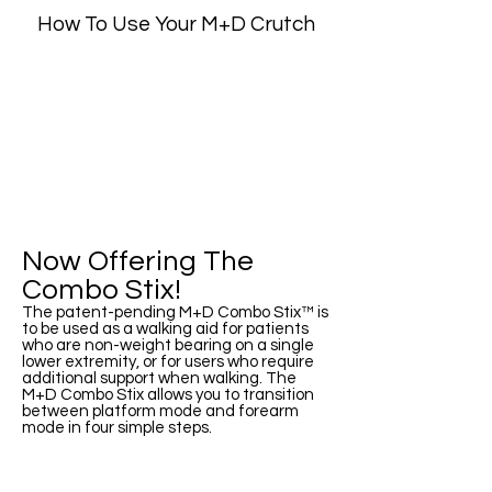
How To Use Your M+D Crutch
Now Offering The
Combo Stix!
The patent-pending M+D Combo Stix™ is
to be used as a walking aid for patients
who are non-weight bearing on a single
lower extremity, or for users who require
additional support when walking. The
M+D Combo Stix allows you to transition
between platform mode and forearm
mode in four simple steps.