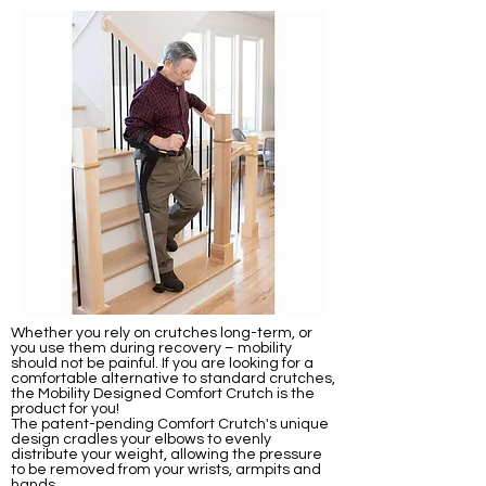
Whether you rely on crutches long-term, or
you use them during recovery – mobility
should not be painful. If you are looking for a
comfortable alternative to standard crutches,
the Mobility Designed Comfort Crutch is the
product for you!
The patent-pending Comfort Crutch's unique
design cradles your elbows to evenly
distribute your weight, allowing the pressure
to be removed from your wrists, armpits and
hands.