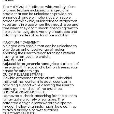
The M+D Crutch™ offers a wide variety of one
of a kind feature including: a hinged arm
cradle that can be unlocked to provide an
enhanced range of motion, customizable
braces with flexible, quick release straps that
keep arms in place when they need to be and
free when they don't, shock-absorbing feet to
help users navigate a variety of surfaces and
rotating handles allow for more mobility!
MAXIMUM MOVEMENT:
A hinged arm cradle that can be unlocked to
provide an enhanced range of motion
enabling the user to reach for things without
having to remove the crutch.
HANDS-FREE:
Adjustable, ergonomic handgrips rotate out of
the way with the push of a button, freeing your
hands for other things.
QUICK RELEASE STRAPS:
Flexible armbands made of anti-microbial
material that conform to each user’s arm,
providing support while allowing the user to
easily get in and out of the crutches.
SHOCK ABSORBING FEET:
Removable, shock-absorbing feet help users
to navigate a variety of surfaces. The
patented design allows water to disperse
through hollow channels much like a car tire,
to avoid slippage on wet surfaces.
CUSTOMIZABLE FIT: