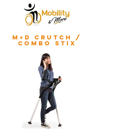
m+d crutch /
combo stix