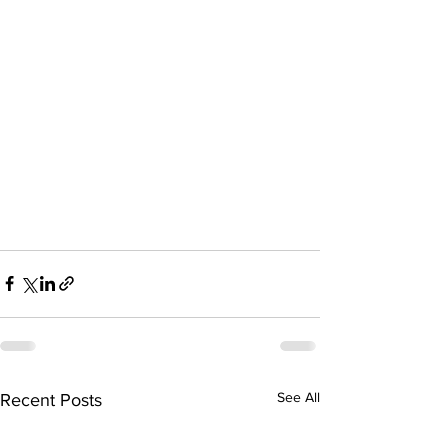
See All
Recent Posts