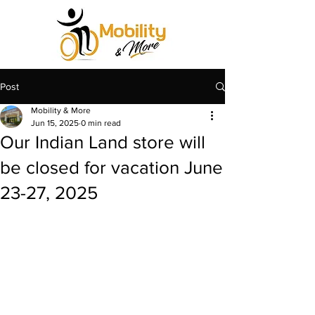
Post
Mobility & More
Jun 15, 2025
0 min read
Our Indian Land store will
be closed for vacation June
23-27, 2025