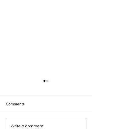
Comments
Pre-Spring February
Celebrate Valent
Write a comment...