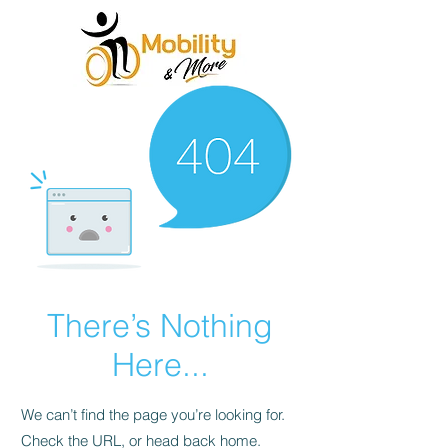
There’s Nothing
Here...
We can’t find the page you’re looking for.
Check the URL, or head back home.