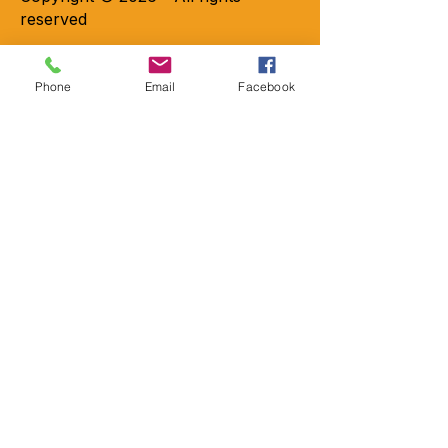
reserved
Phone
Email
Facebook
Contact
Locations
2301-A Crownpoint Executive Dr.
Charlotte, NC 28227
9456 Charlotte Hwy Suite 200
Indian Land, SC 29707
Emai
l
Info@mobility-more.com
Phon
e
704-821-
7777