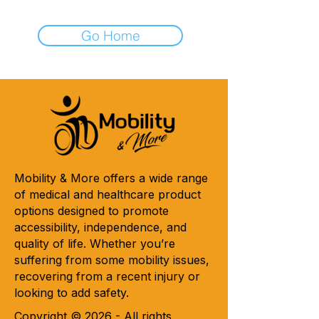
Go Home
Mobility & More offers a wide range
of medical and healthcare product
options designed to promote
accessibility, independence, and
quality of life. Whether you’re
suffering from some mobility issues,
recovering from a recent injury or
looking to add safety.
Copyright © 2026 - All rights