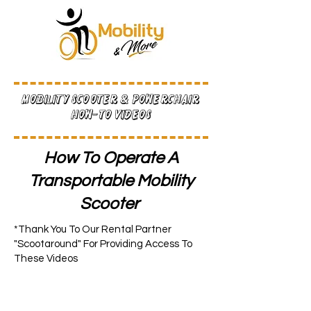
Mobility Scooter & Powerchair
How-To Videos
How To Operate A
Transportable Mobility
Scooter
*Thank You To Our Rental Partner
"Scootaround" For Providing Access To
These Videos