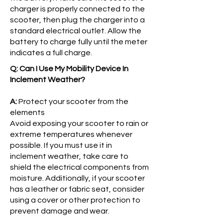
charger is properly connected to the
scooter, then plug the charger into a
standard electrical outlet. Allow the
battery to charge fully until the meter
indicates a full charge.
Q: Can I Use My Mobility Device In
Inclement Weather?
A:
Protect your scooter from the
elements
Avoid exposing your scooter to rain or
extreme temperatures whenever
possible. If you must use it in
inclement weather, take care to
shield the electrical components from
moisture. Additionally, if your scooter
has a leather or fabric seat, consider
using a cover or other protection to
prevent damage and wear.