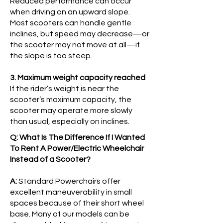
Reduced performance can occur
when driving on an upward slope.
Most scooters can handle gentle
inclines, but speed may decrease—or
the scooter may not move at all—if
the slope is too steep.
3. Maximum weight capacity reached
If the rider’s weight is near the
scooter’s maximum capacity, the
scooter may operate more slowly
than usual, especially on inclines.
Q: What Is The Difference If I Wanted
To Rent A Power/Electric Wheelchair
Instead of a Scooter?
A:
Standard Powerchairs offer
excellent maneuverability in small
spaces because of their short wheel
base. Many of our models can be