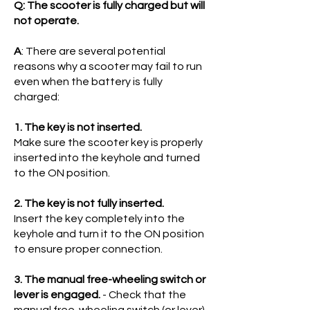
Q: The scooter is fully charged but will
not operate.
A
: There are several potential
reasons why a scooter may fail to run
even when the battery is fully
charged:
1. The key is not inserted.
Make sure the scooter key is properly
inserted into the keyhole and turned
to the ON position.
2. The key is not fully inserted.
Insert the key completely into the
keyhole and turn it to the ON position
to ensure proper connection.
3. The manual free-wheeling switch or
lever is engaged.
- Check that the