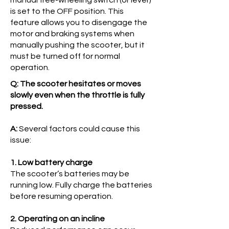
manual free-wheeling switch (or lever)
is set to the OFF position. This
feature allows you to disengage the
motor and braking systems when
manually pushing the scooter, but it
must be turned off for normal
operation.
Q: The scooter hesitates or moves
slowly even when the throttle is fully
pressed.
A:
Several factors could cause this
issue:
1. Low battery charge
The scooter’s batteries may be
running low. Fully charge the batteries
before resuming operation.
2. Operating on an incline