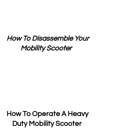
How To Disassemble Your
Mobility Scooter
How To Operate A Heavy
Duty Mobility Scooter