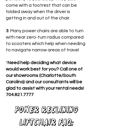
come with a footrest that can be
folded away when the driver is
getting in and out of the chair.
3
. Many power chairs are able to turn
with near zero-turn radius compared
to scooters which help when needing
to navigate narrow areas of travel
*
Need help deciding what device
would work best for you? Call one of
our showrooms (Charlotte/South
Carolina) and our consultants will be
glad to assist with your rental needs!
704.821.7777
Power reclining
Liftchair FAQ: