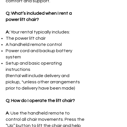
comfort and support.
Q: What’s included when I rent a
power lift chair?
A:
Your rental typically includes:
The power lift chair
A handheld remote control
Power cord and backup battery
system
Setup and basic operating
instructions
(Rental will include delivery and
pickup, *unless other arrangements
prior to delivery have been made)
Q: How do I operate the lift chair?
A
: Use the handheld remote to
control all chair movements. Press the
“Up” button to lift the chair and help