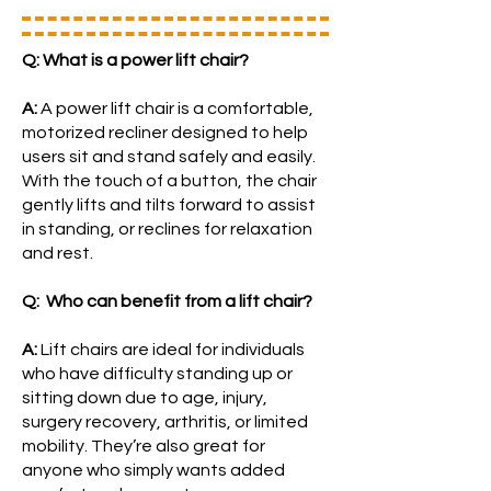
Q: What is a power lift chair?
A:
A power lift chair is a comfortable,
motorized recliner designed to help
users sit and stand safely and easily.
With the touch of a button, the chair
gently lifts and tilts forward to assist
in standing, or reclines for relaxation
and rest.
Q: Who can benefit from a lift chair?
A:
Lift chairs are ideal for individuals
who have difficulty standing up or
sitting down due to age, injury,
surgery recovery, arthritis, or limited
mobility. They’re also great for
anyone who simply wants added