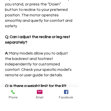
you stand, or press the “Down”
button to recline to your preferred
position. The motor operates
smoothly and quietly for comfort and
safety.
Q: Can I adjust the recline or leg rest
separately?
A:
Many models allow you to adjust
the backrest and footrest
independently for customized
comfort. Check your specific model’s
remote or user guide for details.
Q: Is there a weight limit for the lift
chair?
Phone
Email
Facebook
A:
Yes. Each chair has a specified
weight capacity—usually between