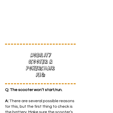
Mobility
Scooter &
Powerchair
FAQ:
Q: The scooter won’t start/run.
A:
There are several possible reasons
for this, but the first thing to check is
the battery. Make sure the scooter’s