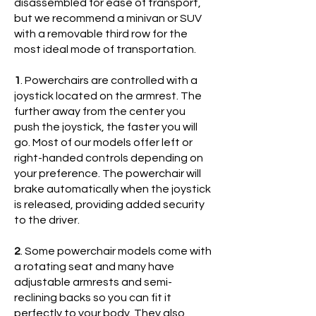
disassembled for ease of transport,
but we recommend a minivan or SUV
with a removable third row for the
most ideal mode of transportation.
1
. Powerchairs are controlled with a
joystick located on the armrest. The
further away from the center you
push the joystick, the faster you will
go. Most of our models offer left or
right-handed controls depending on
your preference. The powerchair will
brake automatically when the joystick
is released, providing added security
to the driver.
2
. Some powerchair models come with
a rotating seat and many have
adjustable armrests and semi-
reclining backs so you can fit it
perfectly to your body. They also