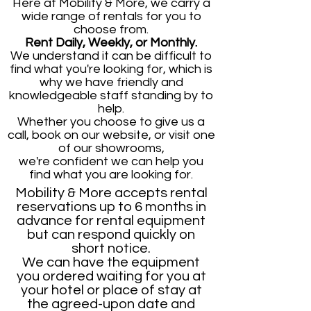
Here at Mobility & More, we carry a
wide range of rentals for you to
choose from.
Rent Daily, Weekly, or Monthly.
We understand it can be difficult to
find what you're looking for, which is
why we have friendly and
knowledgeable staff standing by to
help.
Whether you choose to give us a
call, book on our website, or visit one
of our showrooms,
we're confident we can help you
find what you are looking for.
Mobility & More accepts rental
reservations up to 6 months in
advance for rental equipment
but can respond quickly on
short notice.
We can have the equipment
you ordered waiting for you at
your hotel or place of stay at
the agreed-upon date and