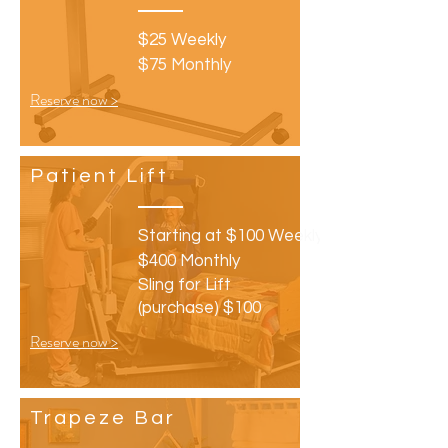
$25 Weekly
$75 Monthly
Reserve now >
Patient
Lift
Starting at $100 Weekly
$400 Monthly
Sling for Lift
(purchase) $100
Reserve now >
Trapeze
Bar