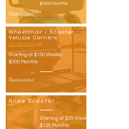
$400 Monthly
Reserve now >
Wheelchair
/ Scooter
Vehicle Carriers
Starting at $100 Weekly
$300 Monthly
Reserve now >
Knee
Scooter
Starting at $35 Weekly
$125 Monthly