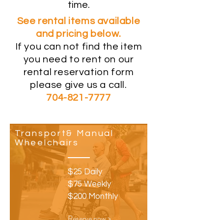
time.
See rental items available
and pricing below.
If you can not find the item
you need to rent on our
rental reservation form
please give us a call.
704-821-7777
Transport& Manual
Wheelchairs
$25 Daily
$75 Weekly
$200 Monthly
Reserve now >