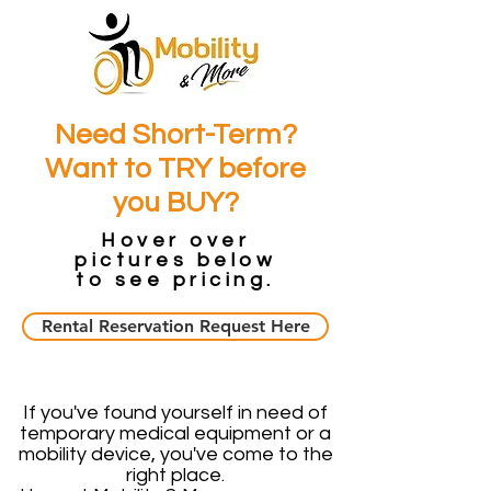
Need Short-Term?
Want to TRY before
you BUY?
Hover over
pictures below
to see pricing.
Rental Reservation Request Here
If you've found yourself in need of
temporary medical equipment or a
mobility device, you've come to the
right place.