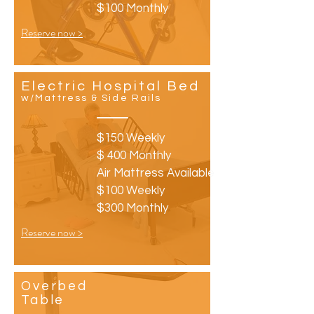
$100 Monthly
Reserve now >
Electric Hospital Bed
w/Mattress & Side Rails
$150 Weekly
$ 400 Monthly
Air Mattress Available
$100 Weekly
$300 Monthly
Reserve now >
Overbed
Table