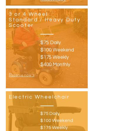
3 or 4 Wheel
Standard / Heavy Duty
Scooter
$75 Daily
$100 Weekend
$175 Weekly
$400 Monthly
Reserve now >
Electric Wheelchair
$75 Daily
$100 Weekend
$175 Weekly