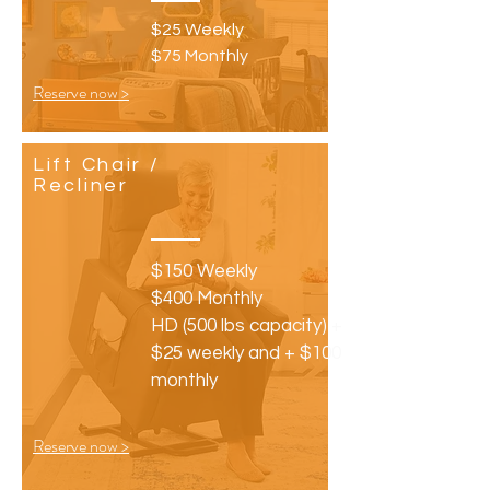
$25 Weekly
$75 Monthly
Reserve now >
Lift Chair /
Recliner
$150 Weekly
$400 Monthly
HD (500 lbs capacity) +
$25 weekly and + $100
monthly
Reserve now >