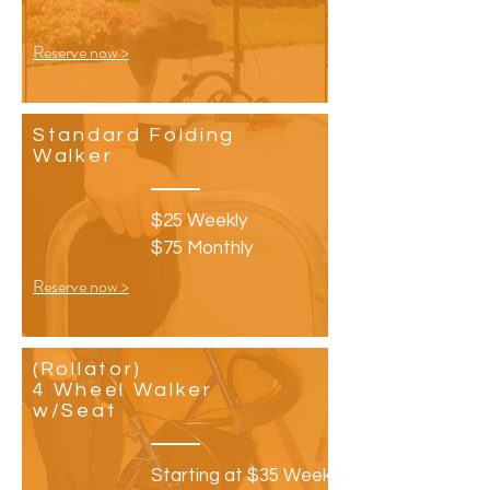
Reserve now >
Standard Folding
Walker
$25 Weekly
$75 Monthly
Reserve now >
(Rollator)
4 Wheel Walker
w/Seat
Starting at $35
Weekly