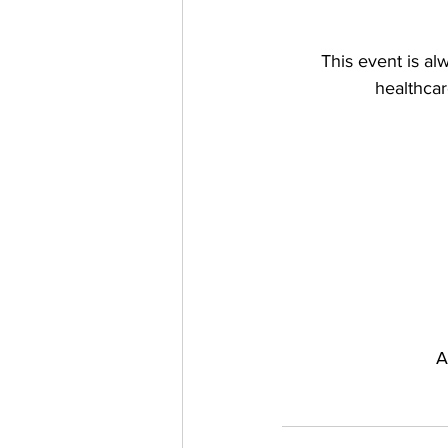
This event is al
healthcar
A