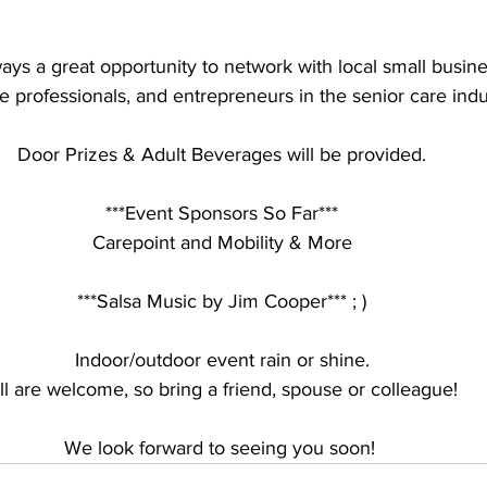
ways a great opportunity to network with local small busin
e professionals, and entrepreneurs in the senior care indu
Door Prizes & Adult Beverages will be provided.
***Event Sponsors So Far***
Carepoint and Mobility & More
***Salsa Music by Jim Cooper*** ; )
Indoor/outdoor event rain or shine.
ll are welcome, so bring a friend, spouse or colleague!
We look forward to seeing you soon! 