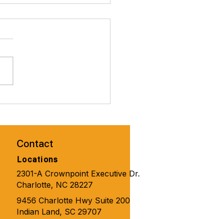
brate Valentines Day with
ity Solutions for
one 🧑‍🦼‍➡️👨‍🦽‍➡️💺🩼💘
Contact
Locations
2301-A Crownpoint Executive Dr.
Charlotte, NC 28227
9456 Charlotte Hwy Suite 200
Indian Land, SC 29707