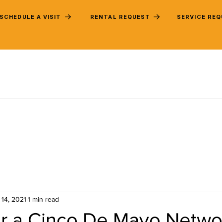
SCHEDULE A VISIT
RENTAL REQUEST
SERVICE RE
 14, 2021
1 min read
for a Cinco De Mayo Netwo