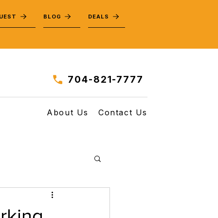
QUEST
BLOG
DEALS
704-821-7777
About Us
Contact Us
rking