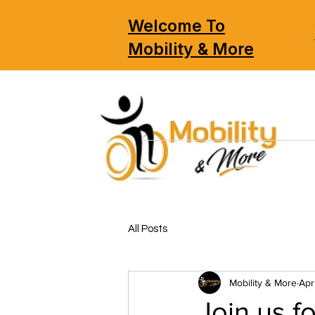
Welcome To
Mobility & More
All Posts
Mobility & More
Apr
Join us 