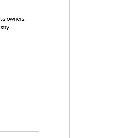
ess owners, 
stry.