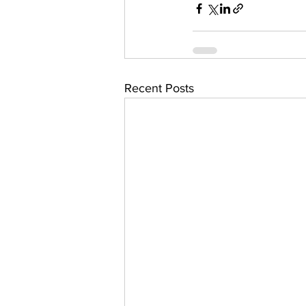
Recent Posts