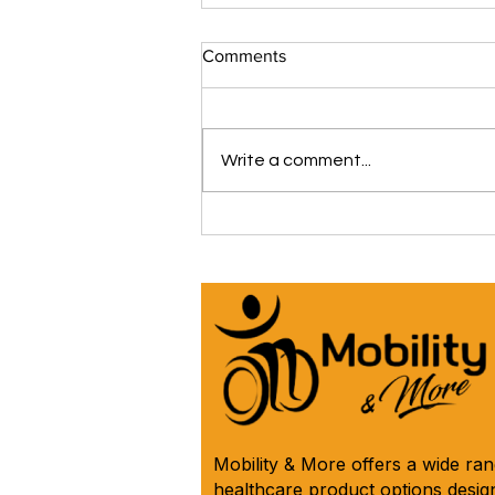
Comments
Write a comment...
The iCare Premium Homecare
Bed Is Our #1 Selling &
Customer Rated Bed Ever
(*Model IC333) 🛌 See Why
Below! ⬇️
Mobility & More offers a wide ra
healthcare product options design