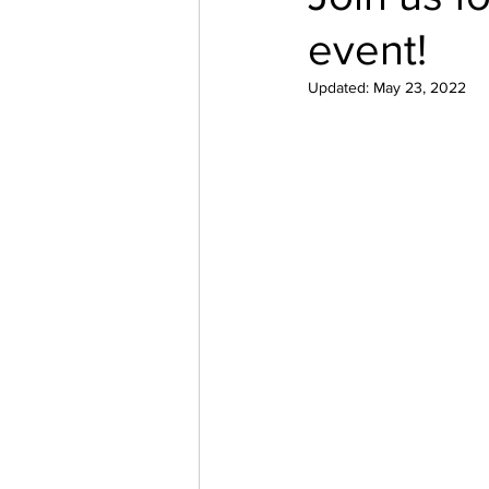
event!
Updated:
May 23, 2022