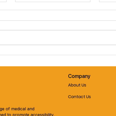
Pre-Spring February Special!!
Cele
The Journey Air Elite
Mobil
Lightweight Folding
Every
Powerchair!! Now On Sale At
Mobility & More!!!
Company
About Us
Contact Us
nge of medical and
ed to promote accessibility,