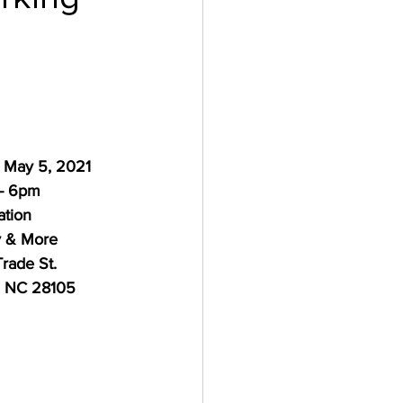
 May 5, 2021
- 6pm
ation
y & More
rade St.
, NC 28105