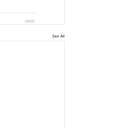
See All