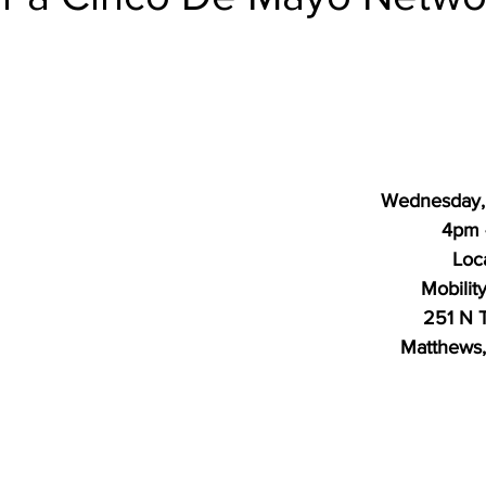
Wednesday,
4pm 
Loc
Mobilit
251 N T
Matthews