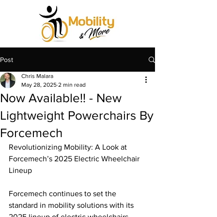
Post
Chris Malara
May 28, 2025
2 min read
Now Available!! - New
Lightweight Powerchairs By
Forcemech
Revolutionizing Mobility: A Look at 
Forcemech’s 2025 Electric Wheelchair 
Lineup
Forcemech continues to set the 
standard in mobility solutions with its 
2025 lineup of electric wheelchairs, 