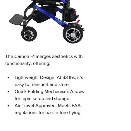
The Carbon F1 merges aesthetics with 
functionality, offering:
Lightweight Design: At 33 lbs, it’s 
easy to transport and store.
Quick Folding Mechanism: Allows 
for rapid setup and storage.
Air Travel Approved: Meets FAA 
regulations for hassle-free flying.