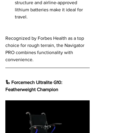
structure and airline-approved 
lithium batteries make it ideal for 
travel.
Recognized by Forbes Health as a top 
choice for rough terrain, the Navigator 
PRO combines functionality with 
convenience.
🦾 Forcemech Ultralite G10: 
Featherweight Champion