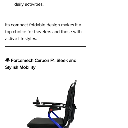
daily activities.
Its compact foldable design makes it a 
top choice for travelers and those with 
active lifestyles.
🌟 Forcemech Carbon F1: Sleek and 
Stylish Mobility