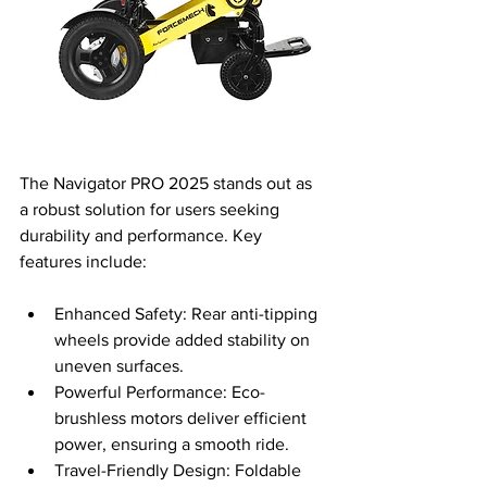
The Navigator PRO 2025 stands out as 
a robust solution for users seeking 
durability and performance. Key 
features include:
Enhanced Safety: Rear anti-tipping 
wheels provide added stability on 
uneven surfaces.
Powerful Performance: Eco-
brushless motors deliver efficient 
power, ensuring a smooth ride.
Travel-Friendly Design: Foldable 