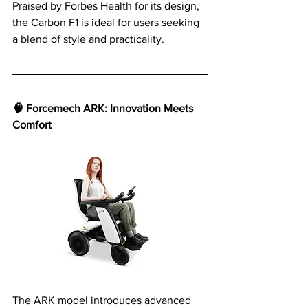
Praised by Forbes Health for its design, 
the Carbon F1 is ideal for users seeking 
a blend of style and practicality.
🧠 Forcemech ARK: Innovation Meets 
Comfort
The ARK model introduces advanced 