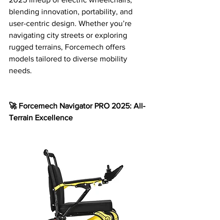
blending innovation, portability, and 
user-centric design. Whether you’re 
navigating city streets or exploring 
rugged terrains, Forcemech offers 
models tailored to diverse mobility 
needs.
🚀 Forcemech Navigator PRO 2025: All-
Terrain Excellence