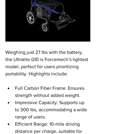
Weighing just 27 lbs with the battery, 
the Ultralite G10 is Forcemech’s lightest 
model, perfect for users prioritizing 
portability. Highlights include:
Full Carbon Fiber Frame: Ensures 
strength without added weight.
Impressive Capacity: Supports up 
to 300 lbs, accommodating a wide 
range of users.
Efficient Range: 10-mile driving 
distance per charge, suitable for 