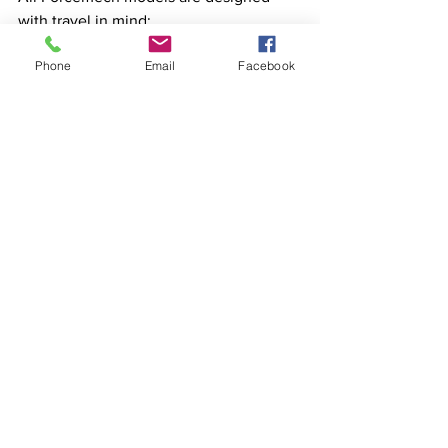
with travel in mind:
Phone
Email
Facebook
Airline & Cruise Approved: 
Compliant with travel regulations 
for lithium batteries.
Compact Folding: Ensures easy 
storage in vehicles and tight 
spaces.
Whether you’re embarking on a cruise 
or flying to your next destination, 
Forcemech ensures mobility without 
compromise.