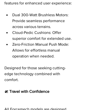
features for enhanced user experience:
Dual 300-Watt Brushless Motors: 
Provide seamless performance 
across various terrains.
Cloud-Pedic Cushions: Offer 
superior comfort for extended use.
Zero-Friction Manual Push Mode: 
Allows for effortless manual 
operation when needed.
Designed for those seeking cutting-
edge technology combined with 
comfort.
🛫 Travel with Confidence
All Forcemech models are designed 