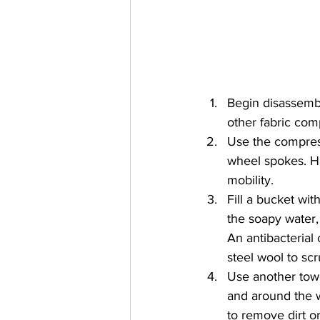
Begin disassembl
other fabric com
Use the compress
wheel spokes. Ha
mobility.
Fill a bucket wi
the soapy water,
An antibacterial
steel wool to sc
Use another tow
and around the w
to remove dirt o