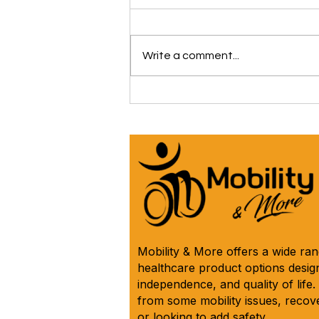
Write a comment...
The iCare Premium Homecare
Bed Is Our #1 Selling &
Customer Rated Bed Ever
(*Model IC333) 🛌 See Why
Below! ⬇️
Mobility & More offers a wide ra
healthcare product options design
independence, and quality of life
from some mobility issues, recove
or looking to add safety.