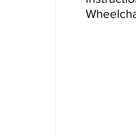
Wheelcha