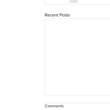
Recent Posts
Comments