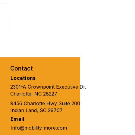
brate Valentines Day with
ity Solutions for
one 🧑‍🦼‍➡️👨‍🦽‍➡️💺🩼💘
Contact
Locations
2301-A Crownpoint Executive Dr.
Charlotte, NC 28227
9456 Charlotte Hwy Suite 200
Indian Land, SC 29707
Email
Info@mobility-more.com