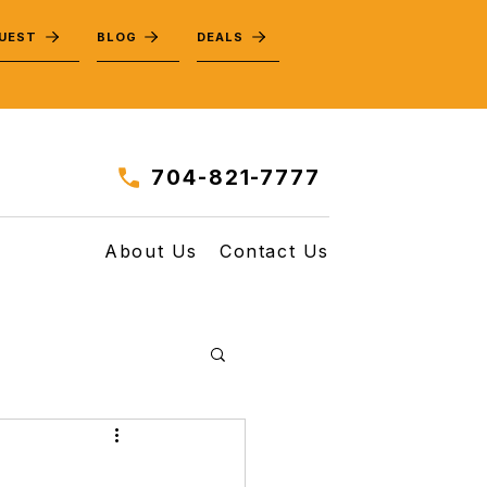
QUEST
BLOG
DEALS
704-821-7777
About Us
Contact Us