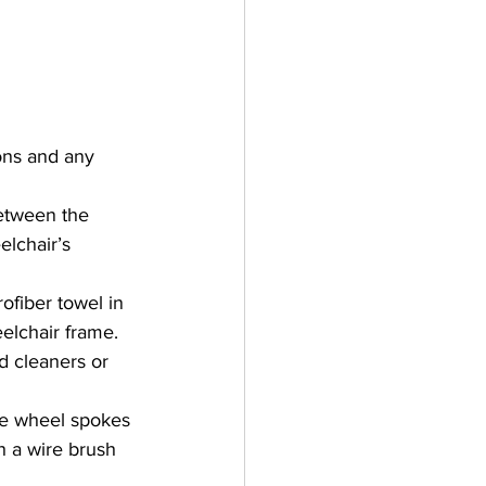
ons and any 
etween the 
lchair’s 
ofiber towel in 
elchair frame. 
d cleaners or 
he wheel spokes 
h a wire brush 