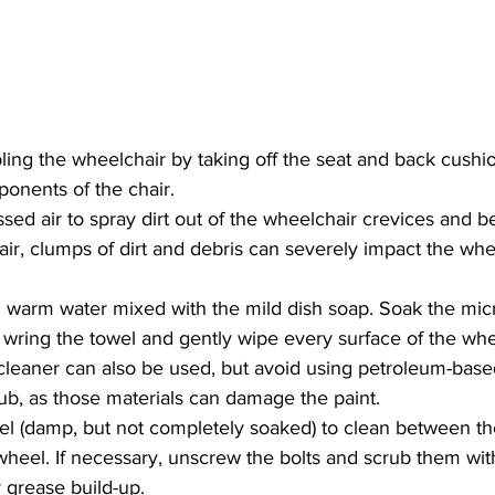
ing the wheelchair by taking off the seat and back cushi
ponents of the chair.
ed air to spray dirt out of the wheelchair crevices and b
ir, clumps of dirt and debris can severely impact the whee
th warm water mixed with the mild dish soap. Soak the micr
 wring the towel and gently wipe every surface of the whe
 cleaner can also be used, but avoid using petroleum-base
rub, as those materials can damage the paint.
el (damp, but not completely soaked) to clean between t
heel. If necessary, unscrew the bolts and scrub them wit
r grease build-up.