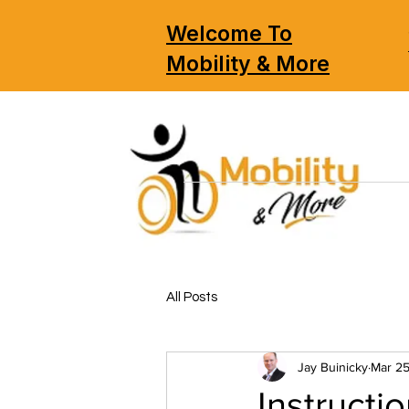
Welcome To
Mobility & More
All Posts
Jay Buinicky
Mar 25
Instructi