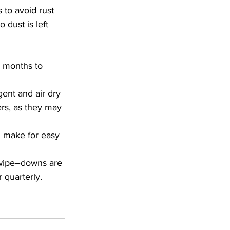
 to avoid rust 
dust is left 
e months to 
ent and air dry 
rs, as they may 
d make for easy 
 wipe–downs are 
 quarterly.