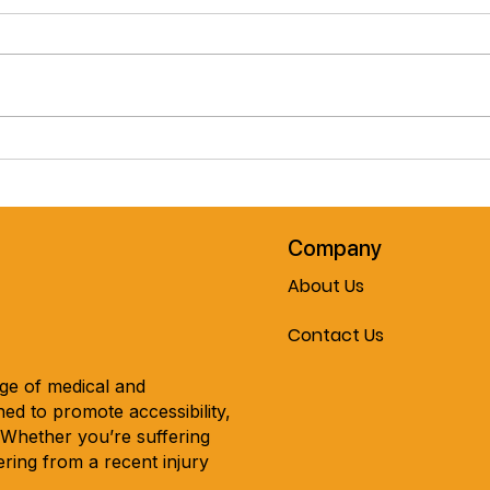
Pre-Spring February Special!!
Cele
The Journey Air Elite
Mobil
Lightweight Folding
Every
Powerchair!! Now On Sale At
Mobility & More!!!
Company
About Us
Contact Us
nge of medical and
ed to promote accessibility,
. Whether you’re suffering
ring from a recent injury