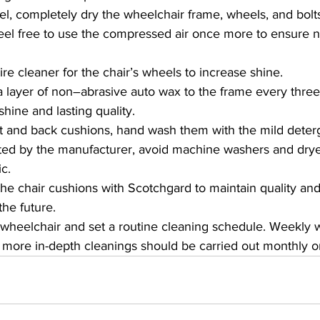
el, completely dry the wheelchair frame, wheels, and bolts
eel free to use the compressed air once more to ensure no 
ire cleaner for the chair’s wheels to increase shine.
a layer of non–abrasive auto wax to the frame every thre
hine and lasting quality.
t and back cushions, hand wash them with the mild deterg
ted by the manufacturer, avoid machine washers and drye
c.
the chair cushions with Scotchgard to maintain quality an
the future.
wheelchair and set a routine cleaning schedule. Weekly
more in-depth cleanings should be carried out monthly or