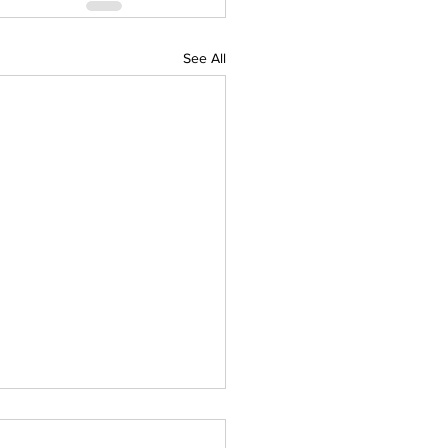
See All