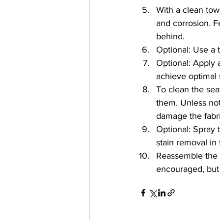
With a clean tow
and corrosion. F
behind.
Optional: Use a t
Optional: Apply 
achieve optimal s
To clean the sea
them. Unless no
damage the fabri
Optional: Spray 
stain removal in 
Reassemble the 
encouraged, but 