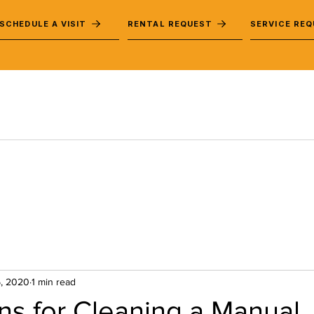
SCHEDULE A VISIT
RENTAL REQUEST
SERVICE RE
, 2020
1 min read
ons for Cleaning a Manual