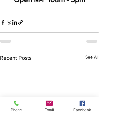
See All
Recent Posts
Phone
Email
Facebook