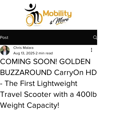
Post
Chris Malara
Aug 13, 2025
2 min read
COMING SOON! GOLDEN
BUZZAROUND CarryOn HD
- The First Lightweight
Travel Scooter with a 400lb
Weight Capacity!