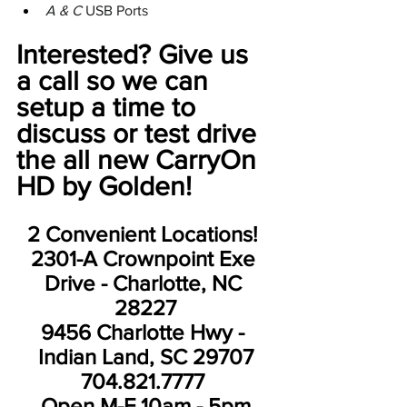
A & C 
USB Ports
Interested? Give us 
a call so we can 
setup a time to 
discuss or test drive 
the all new CarryOn 
HD by Golden! 
2 Convenient Locations! 
2301-A Crownpoint Exe 
Drive - Charlotte, NC 
28227
9456 Charlotte Hwy - 
Indian Land, SC 29707
704.821.7777 
Open M-F 10am - 5pm