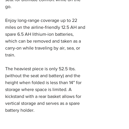
go.
Enjoy long-range coverage up to 22 
miles on the airline-friendly 12.5 AH and 
spare 6.5 AH lithium-ion batteries, 
which can be removed and taken as a 
carry-on while traveling by air, sea, or 
train.
The heaviest piece is only 52.5 lbs. 
(without the seat and battery) and the 
height when folded is less than 14″ for 
storage where space is limited. A 
kickstand with a rear basket allows for 
vertical storage and serves as a spare 
battery holder.