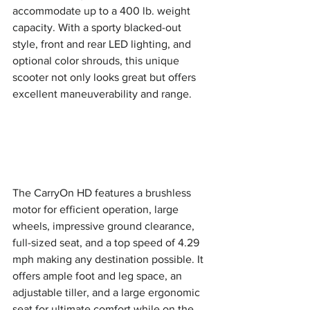
accommodate up to a 400 lb. weight 
capacity. With a sporty blacked-out 
style, front and rear LED lighting, and 
optional color shrouds, this unique 
scooter not only looks great but offers 
excellent maneuverability and range.
The CarryOn HD features a brushless 
motor for efficient operation, large 
wheels, impressive ground clearance, 
full-sized seat, and a top speed of 4.29 
mph making any destination possible. It 
offers ample foot and leg space, an 
adjustable tiller, and a large ergonomic 
seat for ultimate comfort while on the 