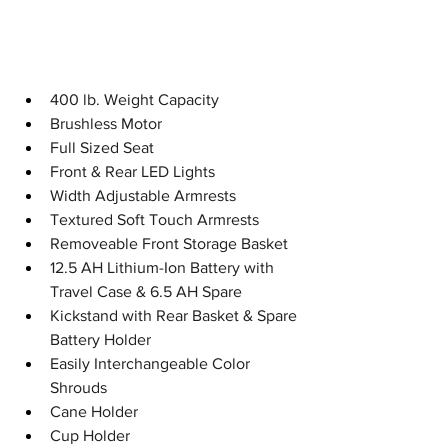
400 lb. Weight Capacity
Brushless Motor
Full Sized Seat
Front & Rear LED Lights
Width Adjustable Armrests
Textured Soft Touch Armrests
Removeable Front Storage Basket
12.5 AH Lithium-Ion Battery with 
Travel Case & 6.5 AH Spare
Kickstand with Rear Basket & Spare 
Battery Holder
Easily Interchangeable Color 
Shrouds
Cane Holder
Cup Holder