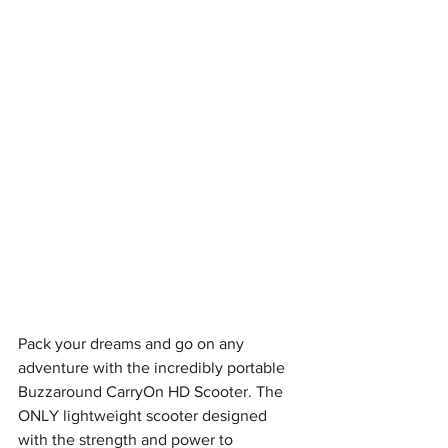
Pack your dreams and go on any 
adventure with the incredibly portable 
Buzzaround CarryOn HD Scooter. The 
ONLY lightweight scooter designed 
with the strength and power to 