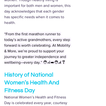
important for both men and women, this 
day acknowledges that each gender 
has specific needs when it comes to 
health.
“From the first marathon runner to 
today’s active grandmothers, every step 
forward is worth celebrating. At Mobility 
& More, we’re proud to support your 
journey to greater independence and 
wellbeing—every day.” 🧑‍🦽‍➡️🧑‍🦼🩼
History of National 
Women’s Health And 
Fitness Day
National Women’s Health and Fitness 
Day is celebrated every year, courtesy 