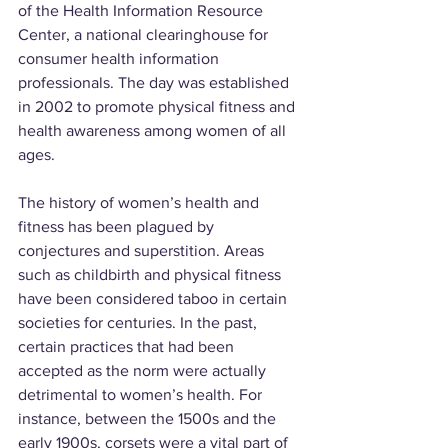
of the Health Information Resource 
Center, a national clearinghouse for 
consumer health information 
professionals. The day was established 
in 2002 to promote physical fitness and 
health awareness among women of all 
ages.
The history of women’s health and 
fitness has been plagued by 
conjectures and superstition. Areas 
such as childbirth and physical fitness 
have been considered taboo in certain 
societies for centuries. In the past, 
certain practices that had been 
accepted as the norm were actually 
detrimental to women’s health. For 
instance, between the 1500s and the 
early 1900s, corsets were a vital part of 