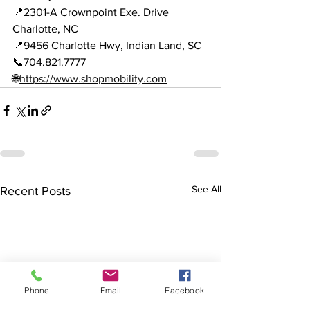
📍2301-A Crownpoint Exe. Drive 
Charlotte, NC 
📍9456 Charlotte Hwy, Indian Land, SC 
📞704.821.7777 
🌐
https://www.shopmobility.com
See All
Recent Posts
Phone
Email
Facebook