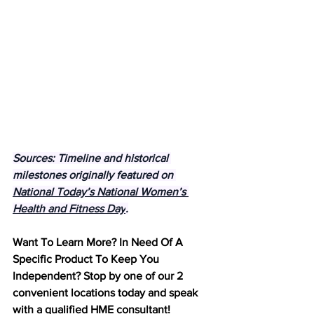
Sources: Timeline and historical 
milestones originally featured on 
National Today’s National Women’s 
Health and Fitness Day
.
Want To Learn More? In Need Of A 
Specific Product To Keep You 
Independent? Stop by one of our 2 
convenient locations today and speak 
with a qualified HME consultant! 