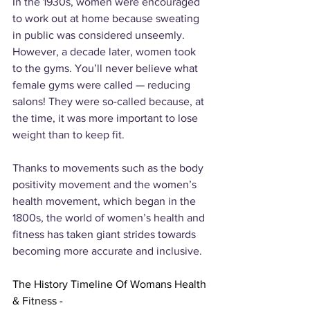
In the 1930s, women were encouraged 
to work out at home because sweating 
in public was considered unseemly. 
However, a decade later, women took 
to the gyms. You’ll never believe what 
female gyms were called — reducing 
salons! They were so-called because, at 
the time, it was more important to lose 
weight than to keep fit.
Thanks to movements such as the body 
positivity movement and the women’s 
health movement, which began in the 
1800s, the world of women’s health and 
fitness has taken giant strides towards 
becoming more accurate and inclusive.
The History Timeline Of Womans Health 
& Fitness - 