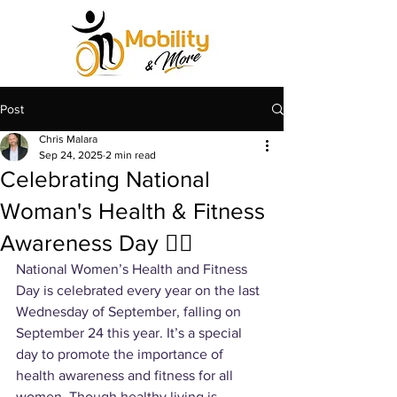
Post
Chris Malara
Sep 24, 2025
2 min read
Celebrating National
Woman's Health & Fitness
Awareness Day 🙆‍♀️
National Women’s Health and Fitness 
Day is celebrated every year on the last 
Wednesday of September, falling on 
September 24 this year. It’s a special 
day to promote the importance of 
health awareness and fitness for all 
women. Though healthy living is 