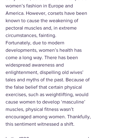
women’s fashion in Europe and 
America. However, corsets have been 
known to cause the weakening of 
pectoral muscles and, in extreme 
circumstances, fainting.
Fortunately, due to modern 
developments, women’s health has 
come a long way. There has been 
widespread awareness and 
enlightenment, dispelling old wives’ 
tales and myths of the past. Because of 
the false belief that certain physical 
exercises, such as weightlifting, would 
cause women to develop ‘masculine’ 
muscles, physical fitness wasn’t 
encouraged among women. Thankfully, 
this sentiment witnessed a shift.