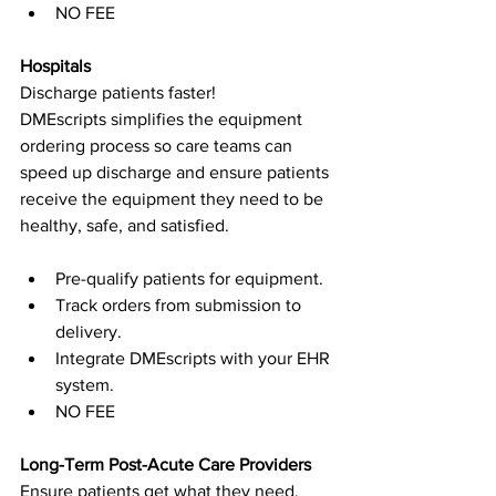
NO FEE
Hospitals
Discharge patients faster!
DMEscripts simplifies the equipment 
ordering process so care teams can 
speed up discharge and ensure patients 
receive the equipment they need to be 
healthy, safe, and satisfied.
Pre-qualify patients for equipment.
Track orders from submission to 
delivery.
Integrate DMEscripts with your EHR 
system.
NO FEE
Long-Term Post-Acute Care Providers
Ensure patients get what they need, 