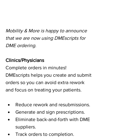
Mobility & More is happy to announce 
that we are now using DMEscripts for 
DME ordering.
​ 
Clinics/Physicians
Complete orders in minutes!
DMEscripts helps you create and submit 
orders so you can avoid extra rework 
and focus on treating your patients.
Reduce rework and resubmissions.
Generate and sign prescriptions.
Eliminate back-and-forth with DME 
suppliers.
Track orders to completion.