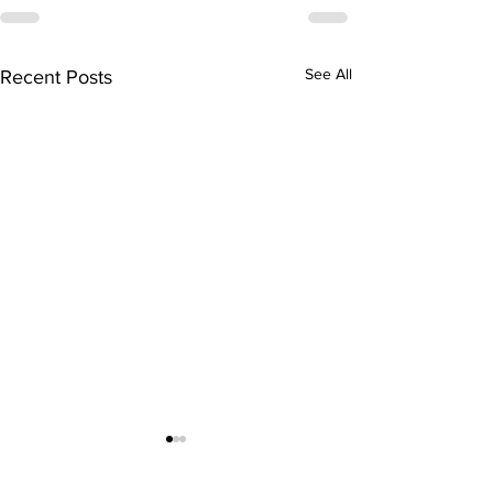
See All
Recent Posts