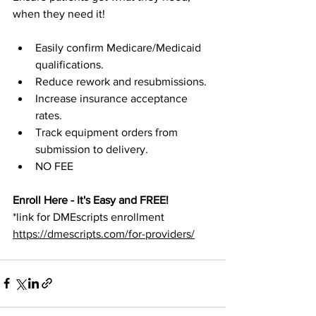
when they need it!
Easily confirm Medicare/Medicaid 
qualifications.
Reduce rework and resubmissions.
Increase insurance acceptance 
rates.
Track equipment orders from 
submission to delivery.
NO FEE
Enroll Here - It's Easy and FREE!
*link for DMEscripts enrollment
https://dmescripts.com/for-providers/