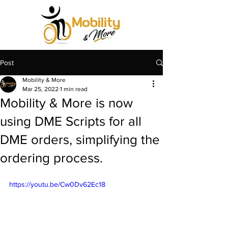
Post
Mobility & More
Mar 25, 2022
1 min read
Mobility & More is now
using DME Scripts for all
DME orders, simplifying the
ordering process.
https://youtu.be/Cw0Dv62Ec18