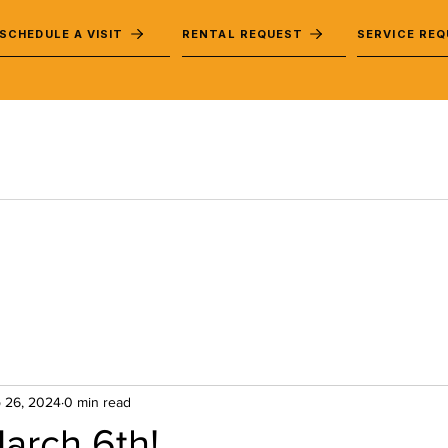
SCHEDULE A VISIT
RENTAL REQUEST
SERVICE RE
 26, 2024
0 min read
arch 6th!