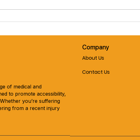
Pre-Spring February Special!!
Cele
The Journey Air Elite
Mobil
Lightweight Folding
Every
Powerchair!! Now On Sale At
Mobility & More!!!
Company
About Us
Contact Us
nge of medical and
ed to promote accessibility,
. Whether you’re suffering
ring from a recent injury