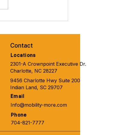
brate Valentines Day with
ity Solutions for
one 🧑‍🦼‍➡️👨‍🦽‍➡️💺🩼💘
Contact
Locations
2301-A Crownpoint Executive Dr.
Charlotte, NC 28227
9456 Charlotte Hwy Suite 200
Indian Land, SC 29707
Email
Info@mobility-more.com
Phone
704-821-7777