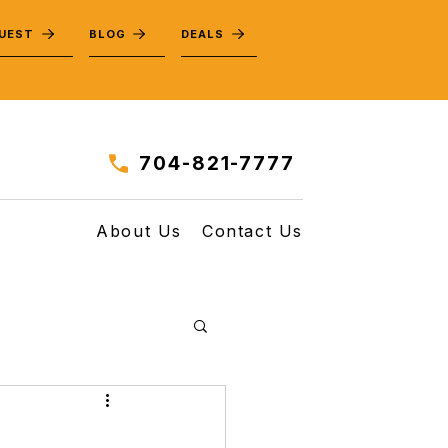
QUEST
BLOG
DEALS
704-821-7777
About Us
Contact Us