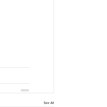
See All