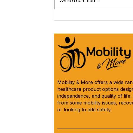
Write a comment...
The iCare Premium Homecare
Bed Is Our #1 Selling &
Customer Rated Bed Ever
(*Model IC333) 🛌 See Why
Below! ⬇️
Mobility & More offers a wide ra
healthcare product options design
independence, and quality of life
from some mobility issues, recove
or looking to add safety.