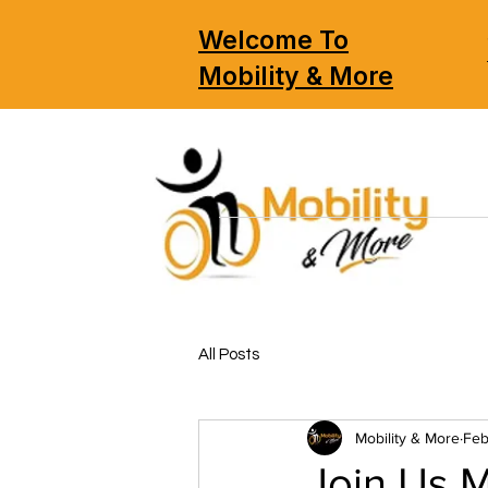
Welcome To
Mobility & More
All Posts
Mobility & More
Feb
Join Us M