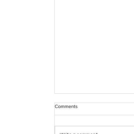
Comments