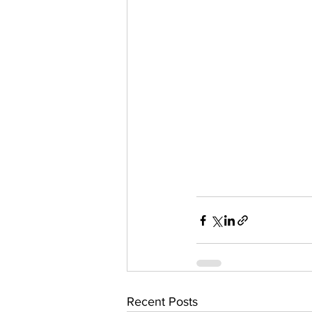
Recent Posts