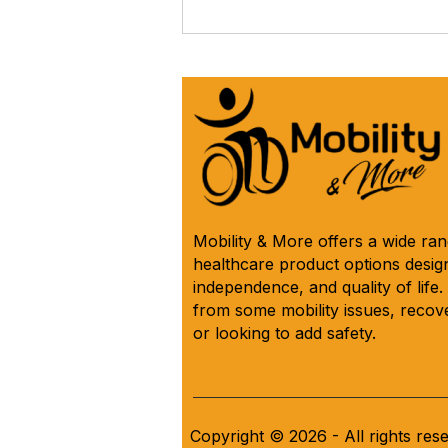
The iCare Premium Homecare
Bed Is Our #1 Selling &
Customer Rated Bed Ever
(*Model IC333) 🛌 See Why
Below! ⬇️
Mobility & More offers a wide ra
healthcare product options design
independence, and quality of life
from some mobility issues, recove
or looking to add safety.
Copyright © 2026 - All rights res