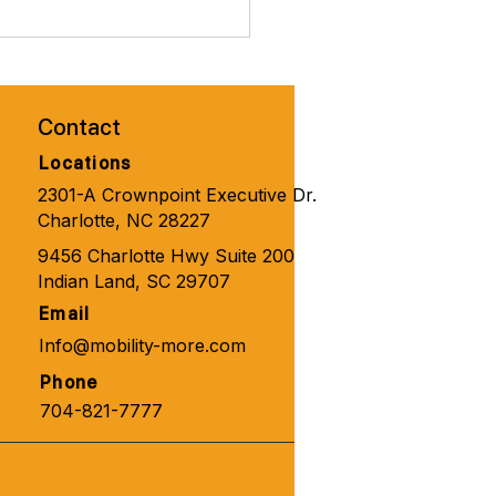
brate Valentines Day with
ity Solutions for
one 🧑‍🦼‍➡️👨‍🦽‍➡️💺🩼💘
Contact
Locations
2301-A Crownpoint Executive Dr.
Charlotte, NC 28227
9456 Charlotte Hwy Suite 200
Indian Land, SC 29707
Email
Info@mobility-more.com
Phone
704-821-7777