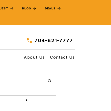
QUEST
BLOG
DEALS
704-821-7777
About Us
Contact Us