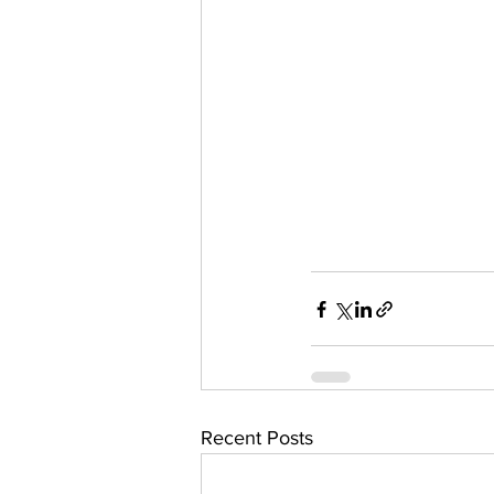
Recent Posts