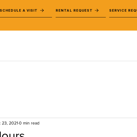
SCHEDULE A VISIT
RENTAL REQUEST
SERVICE RE
 23, 2021
0 min read
Hours