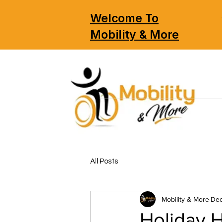
Welcome To
Mobility & More
All Posts
Mobility & More
Dec
Holiday 