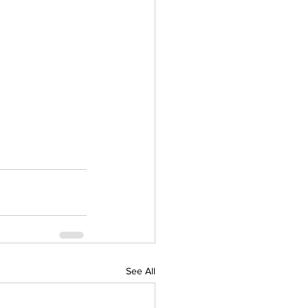
See All