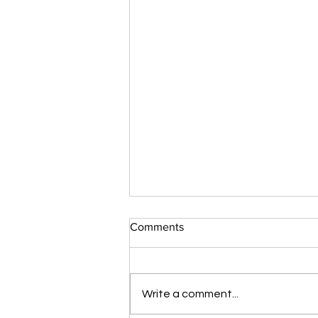
Comments
Write a comment...