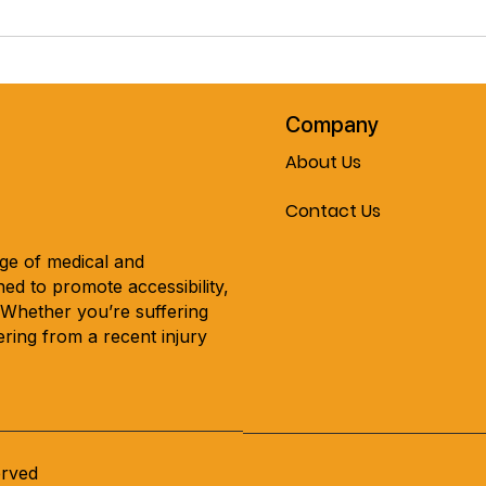
Pre-Spring February Special!!
Cele
The Journey Air Elite
Mobil
Lightweight Folding
Every
Powerchair!! Now On Sale At
Mobility & More!!!
Company
About Us
Contact Us
nge of medical and
ed to promote accessibility,
. Whether you’re suffering
ring from a recent injury
erved