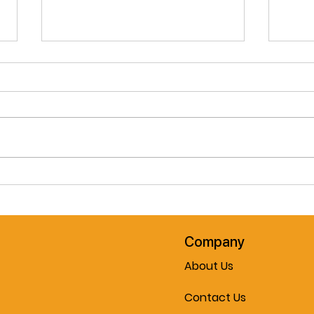
Pre-Spring February Special!!
Cele
The Journey Air Elite
Mobil
Lightweight Folding
Every
Powerchair!! Now On Sale At
Mobility & More!!!
Company
About Us
Contact Us