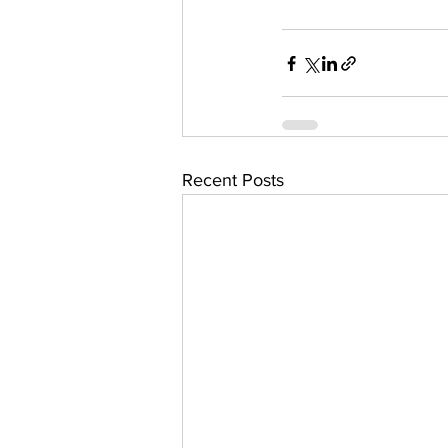
Recent Posts