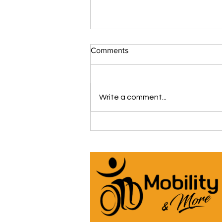
Comments
Write a comment...
The iCare Premium Homecare
Bed Is Our #1 Selling &
Customer Rated Bed Ever
(*Model IC333) 🛌 See Why
Below! ⬇️