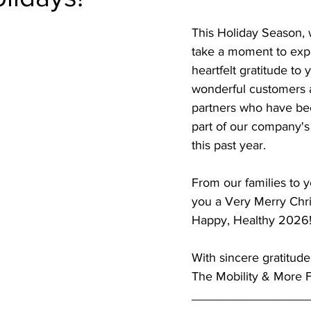
This Holiday Season, 
take a moment to exp
heartfelt gratitude to 
wonderful customers 
partners who have bee
part of our company's
this past year.
From our families to y
you a Very Merry Chr
Happy, Healthy 2026
With sincere gratitude
The Mobility & More 
_________________