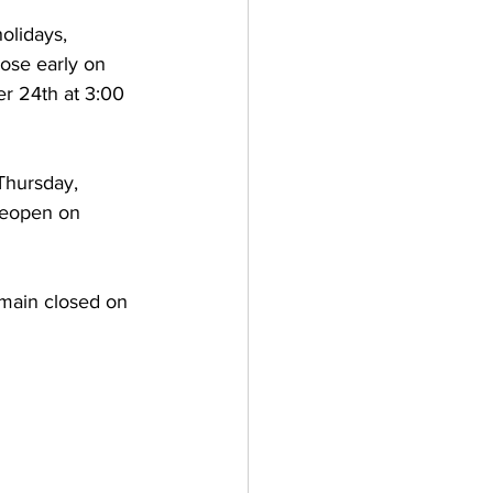
olidays, 
lose early on 
 24th at 3:00 
Thursday, 
eopen on 
main closed on 