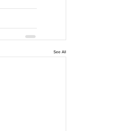
See All