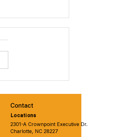
brate Valentines Day with
ity Solutions for
one 🧑‍🦼‍➡️👨‍🦽‍➡️💺🩼💘
Contact
Locations
2301-A Crownpoint Executive Dr.
Charlotte, NC 28227