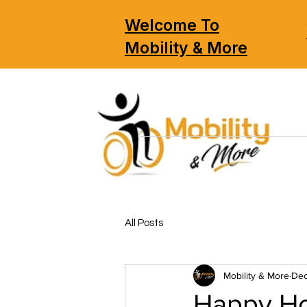
Welcome To
Mobility & More
All Posts
Mobility & More
Dec
Happy Ho