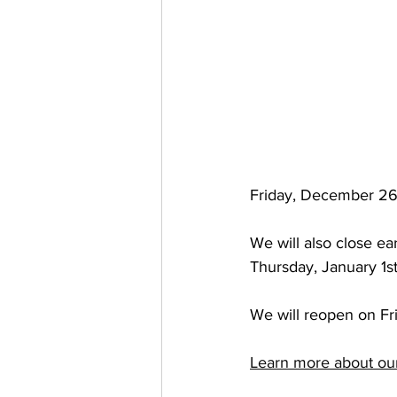
Friday, December 26
We will also close e
Thursday, January 1s
We will reopen on Fr
Learn more about ou