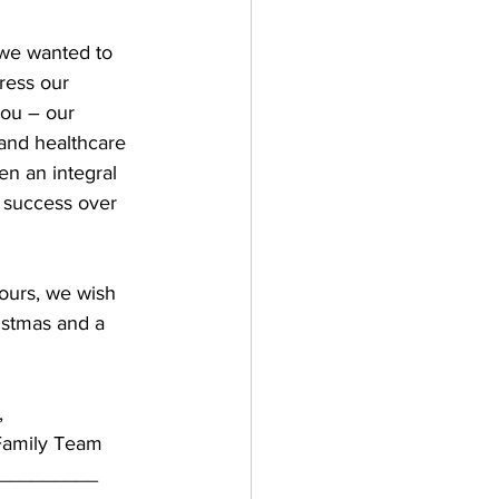
we wanted to 
ress our 
you – our 
and healthcare 
n an integral 
 success over 
ours, we wish 
istmas and a 
!
,
Family Team
_________