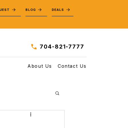
QUEST
BLOG
DEALS
704-821-7777
About Us
Contact Us