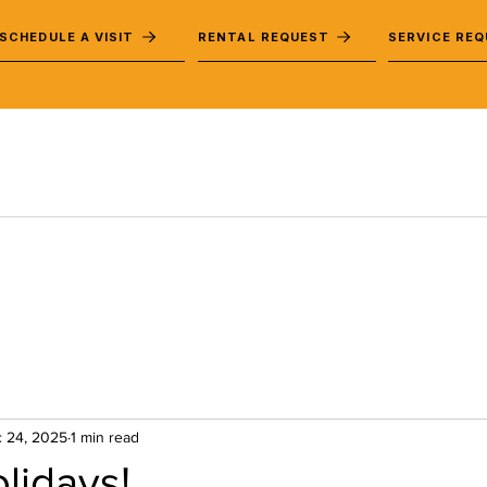
SCHEDULE A VISIT
RENTAL REQUEST
SERVICE RE
 24, 2025
1 min read
lidays!