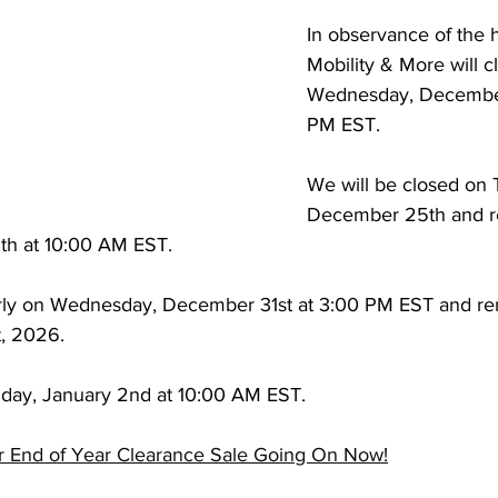
In observance of the h
Mobility & More will c
Wednesday, December
PM EST.
We will be closed on 
December 25th and r
th at 10:00 AM EST.
arly on Wednesday, December 31st at 3:00 PM EST and re
t, 2026.
iday, January 2nd at 10:00 AM EST.
r End of Year Clearance Sale Going On Now!