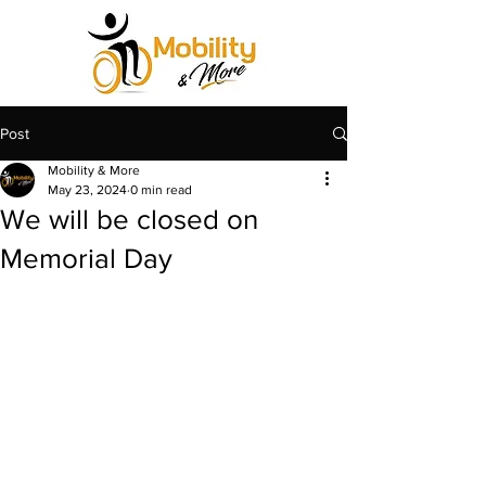
Post
Mobility & More
May 23, 2024
0 min read
We will be closed on
Memorial Day