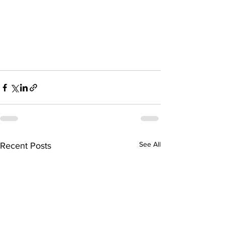
See All
Recent Posts