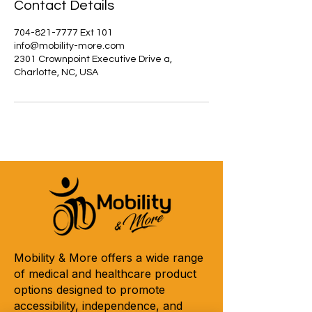
Contact Details
704-821-7777 Ext 101
info@mobility-more.com
2301 Crownpoint Executive Drive a,
Charlotte, NC, USA
Mobility & More offers a wide range
of medical and healthcare product
options designed to promote
accessibility, independence, and