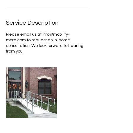
Service Description
Please email us at info@mobility-
more.com to request an in-home
consultation. We look forward to hearing
from you!