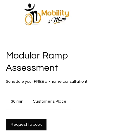
Modular Ramp
Assessment
Schedule your FREE at-home consultation!
30 min
3
Customer's Place
0
m
i
n
Request to book