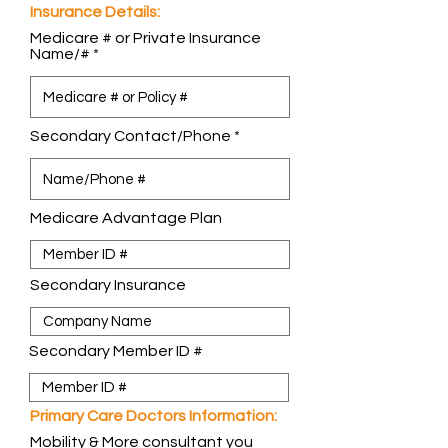
Insurance Details:
Medicare # or Private Insurance
Name/#
Secondary Contact/Phone
Medicare Advantage Plan
Secondary Insurance
Secondary Member ID #
Primary Care Doctors Information:
Mobility & More consultant you