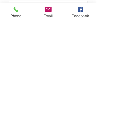
Phone
Email
Facebook
Doctors NPI #
Submit
SWO / Referral Form