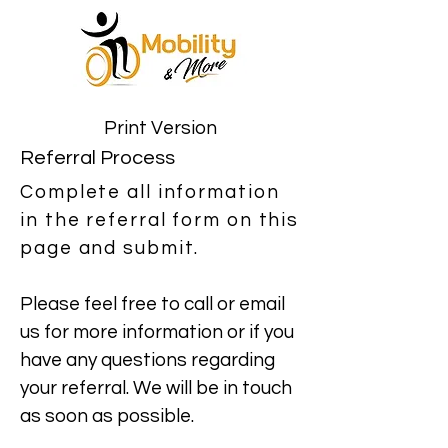
Print Version
Referral Process
Complete all information
in the referral form on this
page and submit.
Please feel free to call or email
us for more information or if you
have any questions regarding
your referral. We will be in touch
as soon as possible.