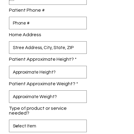
i
r
Patient Phone #
e
d
Home Address
Patient Approximate Height?
Patient Approximate Weight?
Type of product or service
needed?