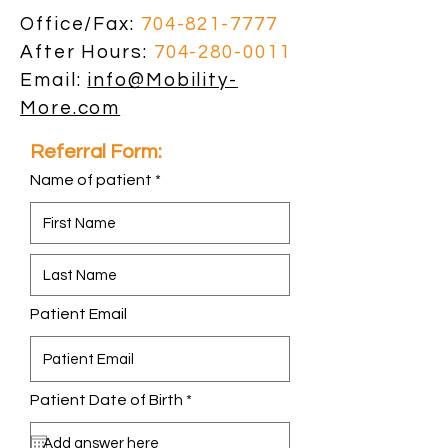
Office/Fax:
704-821-7777
After Hours:
704-280-0011
Email:
info@Mobility-
More.com
Referral Form:
Name of patient
Patient Email
r
Patient Date of Birth
*
e
q
u