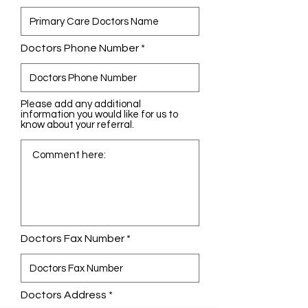
Doctors Phone Number
Please add any additional
information you would like for us to
know about your referral.
Doctors Fax Number
Doctors Address