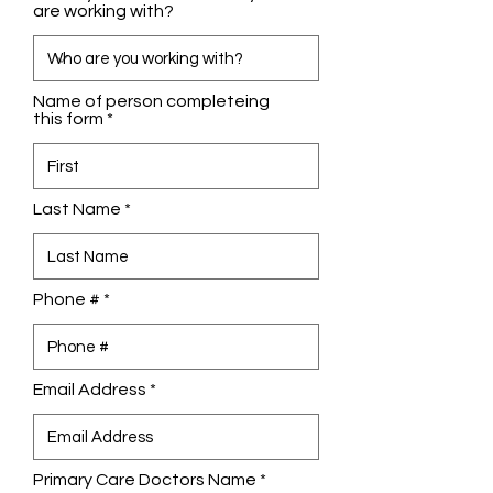
are working with?
Name of person completeing
this form
Last Name
Phone #
Email Address
Primary Care Doctors Name