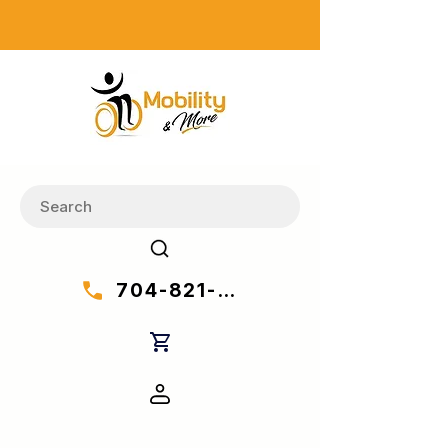
704-821-7777