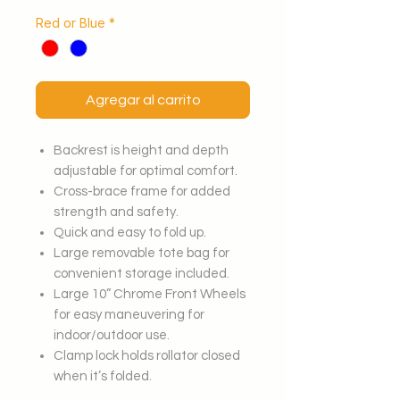
Red or Blue
*
Agregar al carrito
Backrest is height and depth
adjustable for optimal comfort.
Cross-brace frame for added
strength and safety.
Quick and easy to fold up.
Large removable tote bag for
convenient storage included.
Large 10” Chrome Front Wheels
for easy maneuvering for
indoor/outdoor use.
Clamp lock holds rollator closed
when it’s folded.