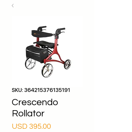
SKU: 364215376135191
Crescendo
Rollator
Precio
USD 395.00