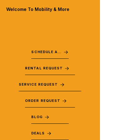
Welcome To Mobility & More
SCHEDULE A VISIT
RENTAL REQUEST
SERVICE REQUEST
ORDER REQUEST
BLOG
DEALS