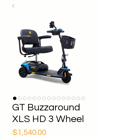
GT Buzzaround
XLS HD 3 Wheel
Price
$1,540.00