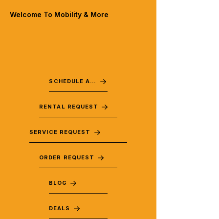
Welcome To Mobility & More
SCHEDULE A VISIT
RENTAL REQUEST
SERVICE REQUEST
ORDER REQUEST
BLOG
DEALS