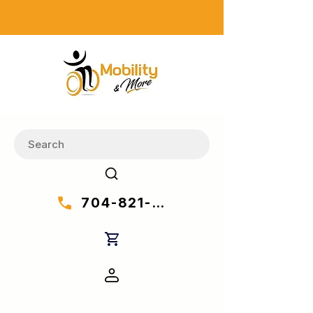
704-821-7777