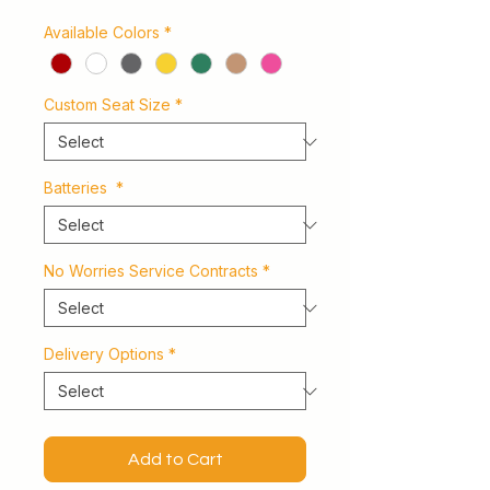
Available Colors
*
Custom Seat Size
*
Batteries
*
No Worries Service Contracts
*
Delivery Options
*
Add to Cart