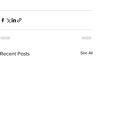
See All
Recent Posts