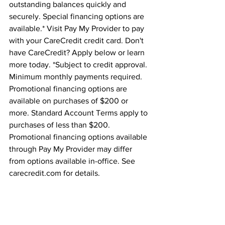
outstanding balances quickly and 
securely. Special financing options are 
available.* Visit Pay My Provider to pay 
with your CareCredit credit card. Don't 
have CareCredit? Apply below or learn 
more today. *Subject to credit approval. 
Minimum monthly payments required. 
Promotional financing options are 
available on purchases of $200 or 
more. Standard Account Terms apply to 
purchases of less than $200. 
Promotional financing options available 
through Pay My Provider may differ 
from options available in-office. See 
carecredit.com for details.