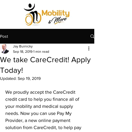
Post
Jay Buinicky
Sep 18, 2019
1 min read
We take CareCredit! Apply
Today!
Updated:
Sep 19, 2019
We proudly accept the CareCredit 
credit card to help you finance all of 
your mobility and medical supply 
needs. ​Now you can use Pay My 
Provider, a new online payment 
solution from CareCredit, to help pay 