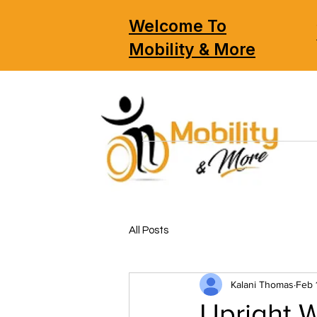
Welcome To
Mobility & More
All Posts
Kalani Thomas
Feb 
Upright W