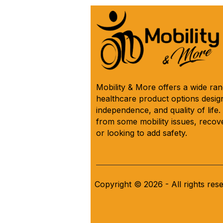
(*Model IC333) 🛌 See Why
Below! ⬇️
Mobility & More offers a wide ra
healthcare product options design
independence, and quality of life
from some mobility issues, recove
or looking to add safety.
Copyright © 2026 - All rights res