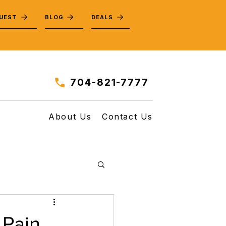
QUEST
BLOG
DEALS
704-821-7777
About Us
Contact Us
 Pain