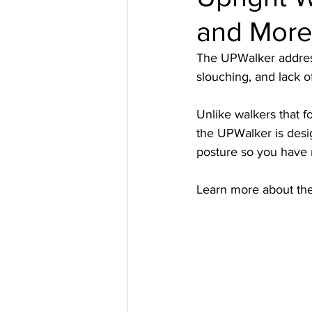
and More 
The UPWalker addresse
slouching, and lack o
Unlike walkers that f
the UPWalker is desig
posture so you have 
Learn more about th