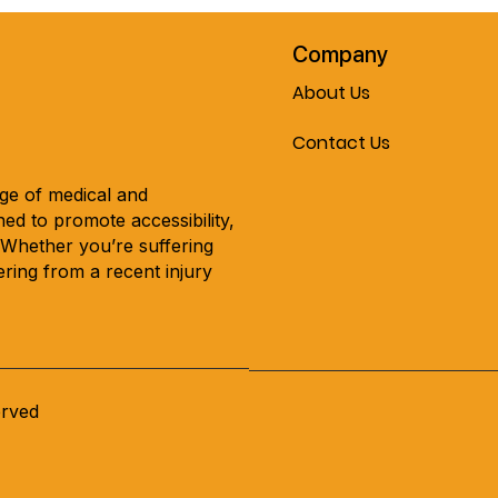
Every
Powerchair!! Now On Sale At
Mobility & More!!!
Company
About Us
Contact Us
nge of medical and
ed to promote accessibility,
. Whether you’re suffering
ring from a recent injury
erved