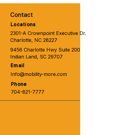
one 🧑‍🦼‍➡️👨‍🦽‍➡️💺🩼💘
Contact
Locations
2301-A Crownpoint Executive Dr.
Charlotte, NC 28227
9456 Charlotte Hwy Suite 200
Indian Land, SC 29707
Email
Info@mobility-more.com
Phone
704-821-7777