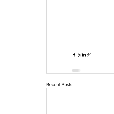
Recent Posts