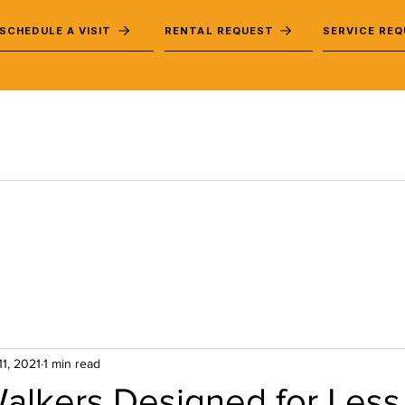
SCHEDULE A VISIT
RENTAL REQUEST
SERVICE RE
11, 2021
1 min read
alkers Designed for Less