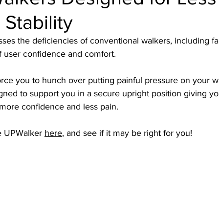
Stability
s the deficiencies of conventional walkers, including fall
f user confidence and comfort. 
orce you to hunch over putting painful pressure on your wr
ned to support you in a secure upright position giving yo
more confidence and less pain. 
e UPWalker 
here
, and see if it may be right for you!