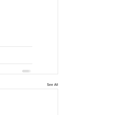
See All