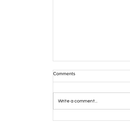
Comments
Write a comment...
The iCare Premium Homecare
Bed Is Our #1 Selling &
Customer Rated Bed Ever