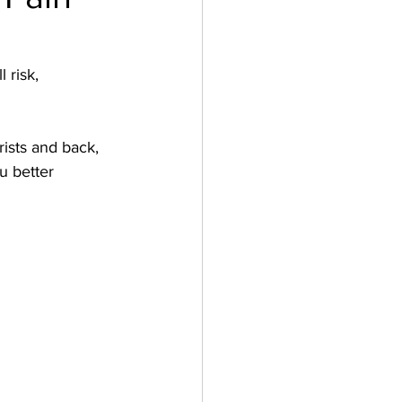
 risk, 
ists and back, 
u better 