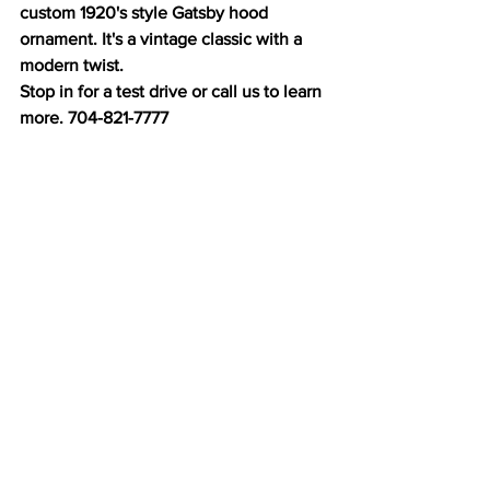
custom 1920's style Gatsby hood 
ornament. It's a vintage classic with a 
modern twist. 
Stop in for a test drive or call us to learn 
more. 704-821-7777