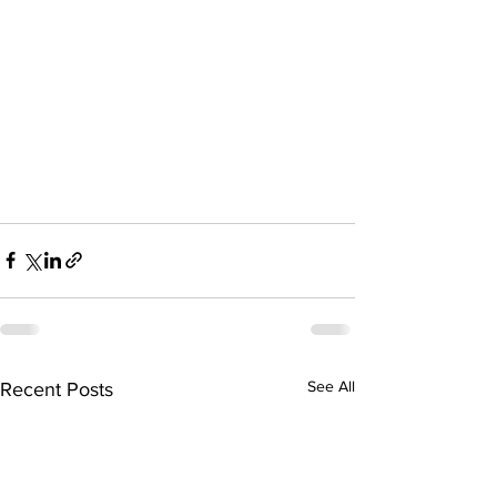
See All
Recent Posts