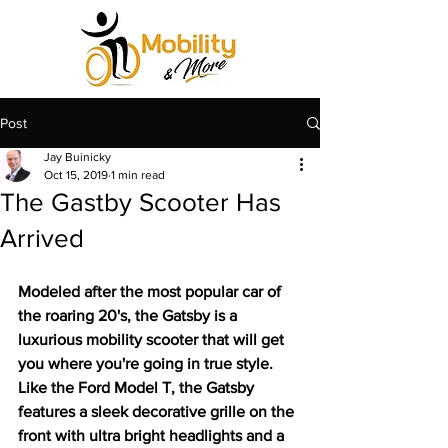
Post
Jay Buinicky
Oct 15, 2019
1 min read
The Gastby Scooter Has
Arrived
Modeled after the most popular car of 
the roaring 20's, the Gatsby is a 
luxurious mobility scooter that will get 
you where you're going in true style. 
Like the Ford Model T, the Gatsby 
features a sleek decorative grille on the 
front with ultra bright headlights and a 