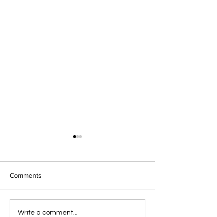
Comments
Pre-Spring February
Celebrate Valent
Write a comment...