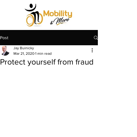
Post
Jay Buinicky
Mar 21, 2020
1 min read
Protect yourself from fraud