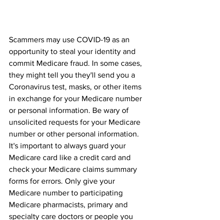
Scammers may use COVID-19 as an 
opportunity to steal your identity and 
commit Medicare fraud. In some cases, 
they might tell you they'll send you a 
Coronavirus test, masks, or other items 
in exchange for your Medicare number 
or personal information. Be wary of 
unsolicited requests for your Medicare 
number or other personal information.
It's important to always guard your 
Medicare card like a credit card and 
check your Medicare claims summary 
forms for errors. Only give your 
Medicare number to participating 
Medicare pharmacists, primary and 
specialty care doctors or people you 