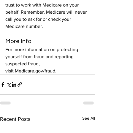
trust to work with Medicare on your 
behalf. Remember, Medicare will never 
call you to ask for or check your 
Medicare number.
More Info
For more information on protecting 
yourself from fraud and reporting 
suspected fraud, 
visit 
Medicare.gov/fraud
.
See All
Recent Posts