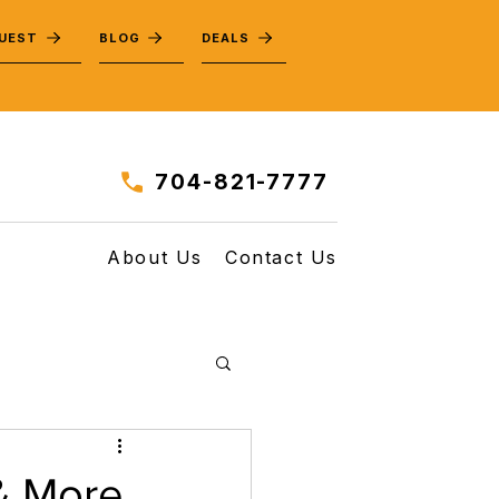
QUEST
BLOG
DEALS
704-821-7777
About Us
Contact Us
 & More