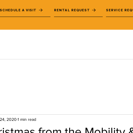
SCHEDULE A VISIT
RENTAL REQUEST
SERVICE RE
24, 2020
1 min read
istmas from the Mobility