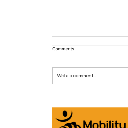
Comments
Write a comment...
The iCare Premium Homecare
Bed Is Our #1 Selling &
Customer Rated Bed Ever
(*Model IC333) 🛌 See Why
Below! ⬇️