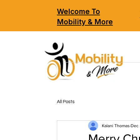
Welcome To
Mobility & More
All Posts
Kalani Thomas
Dec 
Merry Chr