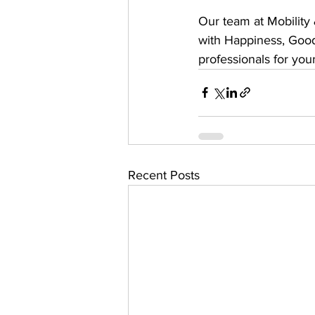
Our team at Mobility
with Happiness, Good
professionals for you
Recent Posts