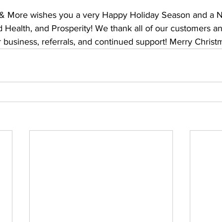
 & More wishes you a very Happy Holiday Season and a Ne
 Health, and Prosperity! We thank all of our customers an
r business, referrals, and continued support! Merry Christ