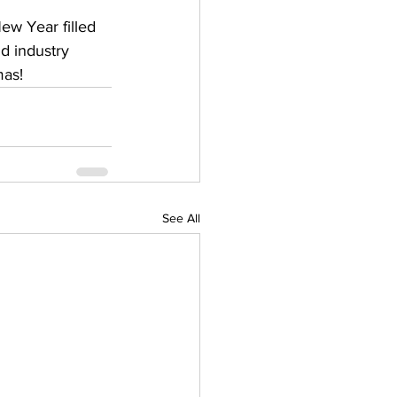
w Year filled 
d industry 
mas!
See All