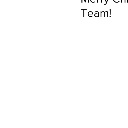
Team!