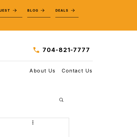
QUEST
BLOG
DEALS
704-821-7777
About Us
Contact Us