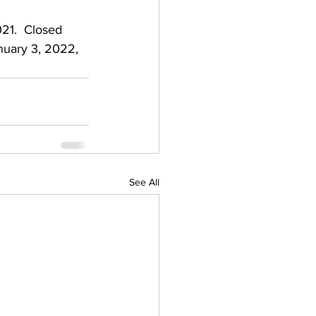
21.  Closed 
nuary 3, 2022, 
See All