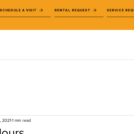
SCHEDULE A VISIT
RENTAL REQUEST
SERVICE RE
, 2021
1 min read
Hours