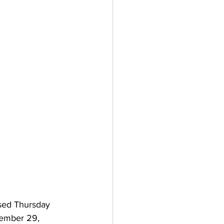
sed Thursday 
ember 29, 