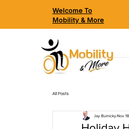
Welcome To
Mobility & More
All Posts
Jay Buinicky
Nov 18
Holiday 