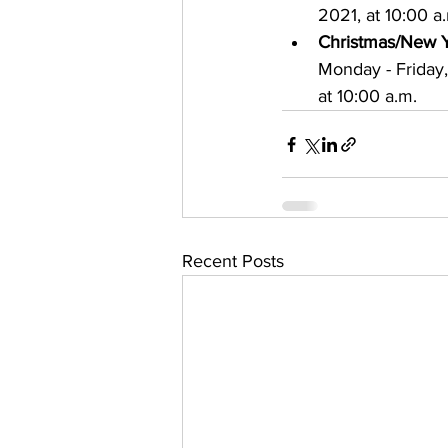
2021, at 10:00 a
Christmas/New Y
Monday - Friday
at 10:00 a.m.
Recent Posts