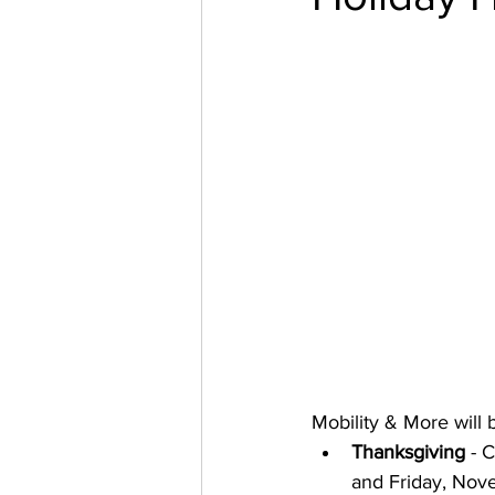
Mobility & More will 
Thanksgiving
 - 
and Friday, Nov