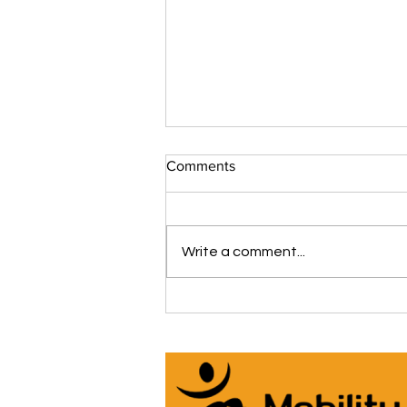
Comments
Write a comment...
The iCare Premium Homecare
Bed Is Our #1 Selling &
Customer Rated Bed Ever
(*Model IC333) 🛌 See Why
Below! ⬇️