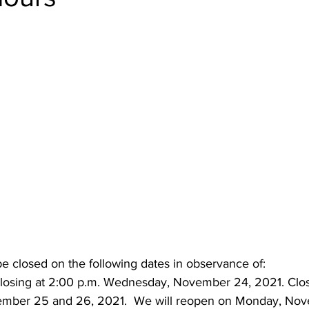
be closed on the following dates in observance of:
Closing at 2:00 p.m. Wednesday, November 24, 2021. Clo
ember 25 and 26, 2021.  We will reopen on Monday, Nov