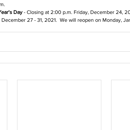
.m.
ear's Day
 - Closing at 2:00 p.m. Friday, December 24, 20
, December 27 - 31, 2021.  We will reopen on Monday, Ja