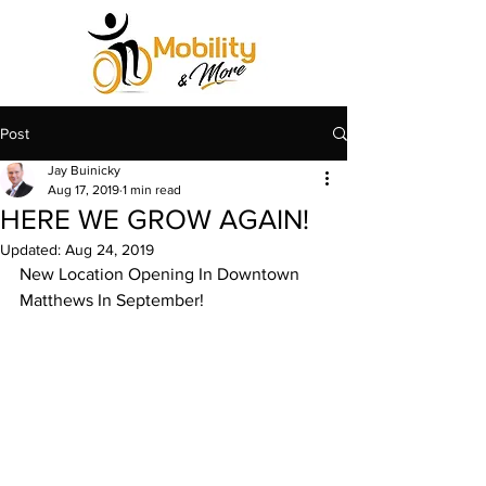
Post
Jay Buinicky
Aug 17, 2019
1 min read
HERE WE GROW AGAIN!
Updated:
Aug 24, 2019
New Location Opening In Downtown 
Matthews In September!