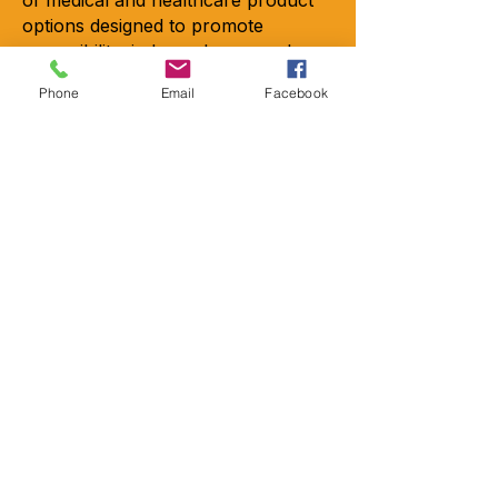
options designed to promote
accessibility, independence, and
quality of life. Whether you’re
Phone
Email
Facebook
suffering from some mobility issues,
recovering from a recent injury or
looking to add safety.
Copyright © 2026 - All rights
reserved
Contact
Locations
2301-A Crownpoint Executive Dr.
Charlotte, NC 28227
9456 Charlotte Hwy Suite 200
Indian Land, SC 29707
Emai