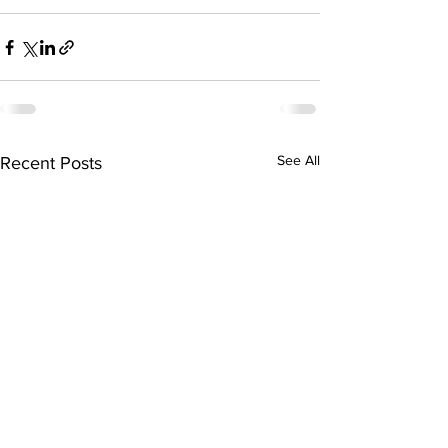
See All
Recent Posts