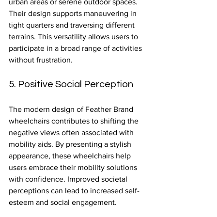
urban areas or serene outdoor spaces. 
Their design supports maneuvering in 
tight quarters and traversing different 
terrains. This versatility allows users to 
participate in a broad range of activities 
without frustration.
5. Positive Social Perception
The modern design of Feather Brand 
wheelchairs contributes to shifting the 
negative views often associated with 
mobility aids. By presenting a stylish 
appearance, these wheelchairs help 
users embrace their mobility solutions 
with confidence. Improved societal 
perceptions can lead to increased self-
esteem and social engagement.