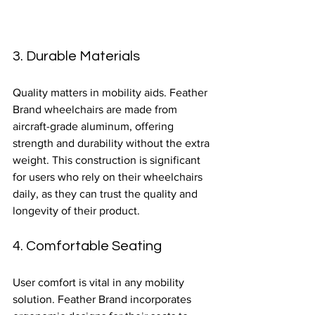
3. Durable Materials
Quality matters in mobility aids. Feather 
Brand wheelchairs are made from 
aircraft-grade aluminum, offering 
strength and durability without the extra 
weight. This construction is significant 
for users who rely on their wheelchairs 
daily, as they can trust the quality and 
longevity of their product.
4. Comfortable Seating
User comfort is vital in any mobility 
solution. Feather Brand incorporates 