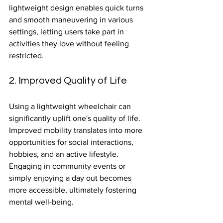
lightweight design enables quick turns 
and smooth maneuvering in various 
settings, letting users take part in 
activities they love without feeling 
restricted.
2. Improved Quality of Life
Using a lightweight wheelchair can 
significantly uplift one's quality of life. 
Improved mobility translates into more 
opportunities for social interactions, 
hobbies, and an active lifestyle. 
Engaging in community events or 
simply enjoying a day out becomes 
more accessible, ultimately fostering 
mental well-being.