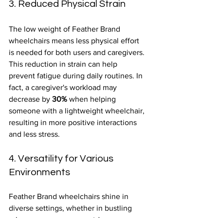
3. Reduced Physical Strain
The low weight of Feather Brand 
wheelchairs means less physical effort 
is needed for both users and caregivers. 
This reduction in strain can help 
prevent fatigue during daily routines. In 
fact, a caregiver's workload may 
decrease by 
30%
 when helping 
someone with a lightweight wheelchair, 
resulting in more positive interactions 
and less stress.
4. Versatility for Various 
Environments
Feather Brand wheelchairs shine in 
diverse settings, whether in bustling 