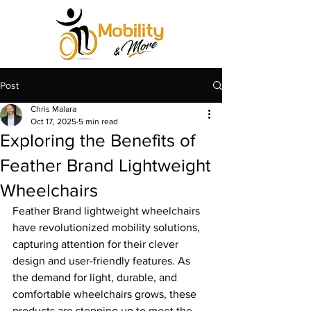
Post
Chris Malara
Oct 17, 2025
5 min read
Exploring the Benefits of
Feather Brand Lightweight
Wheelchairs
Feather Brand lightweight wheelchairs 
have revolutionized mobility solutions, 
capturing attention for their clever 
design and user-friendly features. As 
the demand for light, durable, and 
comfortable wheelchairs grows, these 
products are stepping up to meet the 