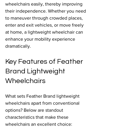
wheelchairs easily, thereby improving 
their independence. Whether you need 
to maneuver through crowded places, 
enter and exit vehicles, or move freely 
at home, a lightweight wheelchair can 
enhance your mobility experience 
dramatically.
Key Features of Feather 
Brand Lightweight 
Wheelchairs
What sets Feather Brand lightweight 
wheelchairs apart from conventional 
options? Below are standout 
characteristics that make these 
wheelchairs an excellent choice: