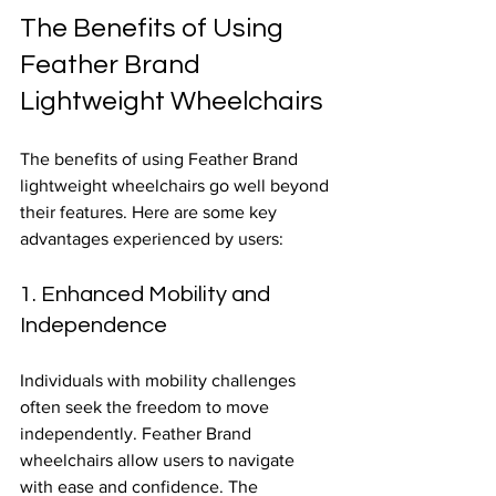
The Benefits of Using 
Feather Brand 
Lightweight Wheelchairs
The benefits of using Feather Brand 
lightweight wheelchairs go well beyond 
their features. Here are some key 
advantages experienced by users:
1. Enhanced Mobility and 
Independence
Individuals with mobility challenges 
often seek the freedom to move 
independently. Feather Brand 
wheelchairs allow users to navigate 
with ease and confidence. The 