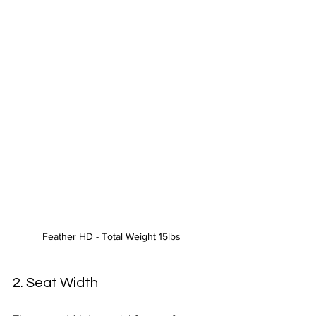
Feather HD - Total Weight 15lbs 
2. Seat Width