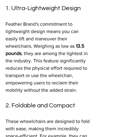
1. Ultra-Lightweight Design
Feather Brand's commitment to 
lightweight design means you can 
easily lift and maneuver their 
wheelchairs. Weighing as low as 
13.5 
pounds
, they are among the lightest in 
the industry. This feature significantly 
reduces the physical effort required to 
transport or use the wheelchair, 
empowering users to reclaim their 
mobility without the added strain.
2. Foldable and Compact
These wheelchairs are designed to fold 
with ease, making them incredibly 
space-efficient. For example, they can 