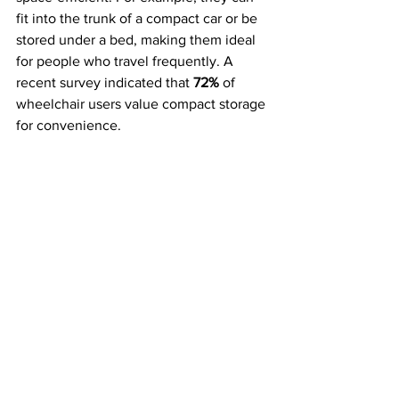
fit into the trunk of a compact car or be 
stored under a bed, making them ideal 
for people who travel frequently. A 
recent survey indicated that 
72%
 of 
wheelchair users value compact storage 
for convenience.