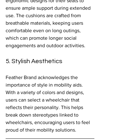
ergonomic designs for their seats to 
ensure ample support during extended 
use. The cushions are crafted from 
breathable materials, keeping users 
comfortable even on long outings, 
which can promote longer social 
engagements and outdoor activities.
5. Stylish Aesthetics
Feather Brand acknowledges the 
importance of style in mobility aids. 
With a variety of colors and designs, 
users can select a wheelchair that 
reflects their personality. This helps 
break down stereotypes linked to 
wheelchairs, encouraging users to feel 
proud of their mobility solutions.