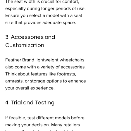
The seat width is crucial for comfort, 
especially during longer periods of use. 
Ensure you select a model with a seat 
size that provides adequate space.
3. Accessories and 
Customization
Feather Brand lightweight wheelchairs 
also come with a variety of accessories. 
Think about features like footrests, 
armrests, or storage options to enhance 
your overall experience.
4. Trial and Testing
If feasible, test different models before 
making your decision. Many retailers 