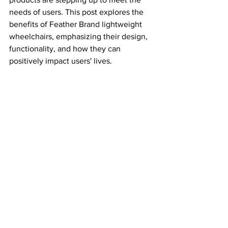
needs of users. This post explores the 
benefits of Feather Brand lightweight 
wheelchairs, emphasizing their design, 
functionality, and how they can 
positively impact users' lives.