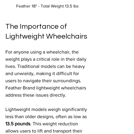
Feather 18" - Total Weight 13.5 lbs 
The Importance of 
Lightweight Wheelchairs
For anyone using a wheelchair, the 
weight plays a critical role in their daily 
lives. Traditional models can be heavy 
and unwieldy, making it difficult for 
users to navigate their surroundings. 
Feather Brand lightweight wheelchairs 
address these issues directly. 
Lightweight models weigh significantly 
less than older designs, often as low as 
13.5 pounds
. This weight reduction 
allows users to lift and transport their 