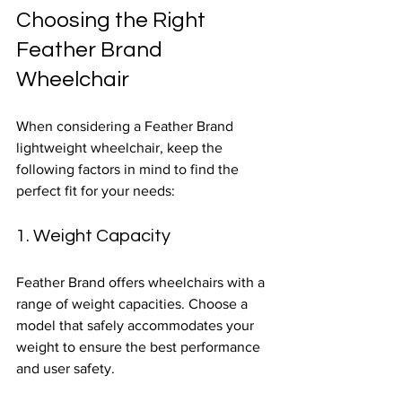
Choosing the Right 
Feather Brand 
Wheelchair
When considering a Feather Brand 
lightweight wheelchair, keep the 
following factors in mind to find the 
perfect fit for your needs:
1. Weight Capacity
Feather Brand offers wheelchairs with a 
range of weight capacities. Choose a 
model that safely accommodates your 
weight to ensure the best performance 
and user safety.