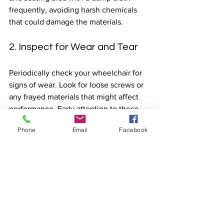
frequently, avoiding harsh chemicals 
that could damage the materials.
2. Inspect for Wear and Tear
Periodically check your wheelchair for 
signs of wear. Look for loose screws or 
any frayed materials that might affect 
performance. Early attention to these 
issues can save you from costly repairs 
Phone
Email
Facebook
later on.
3. Proper Storage
Store your wheelchair in a dry and cool 
place when not in use. If transporting it, 
secure it properly to avoid damage 
during transit.