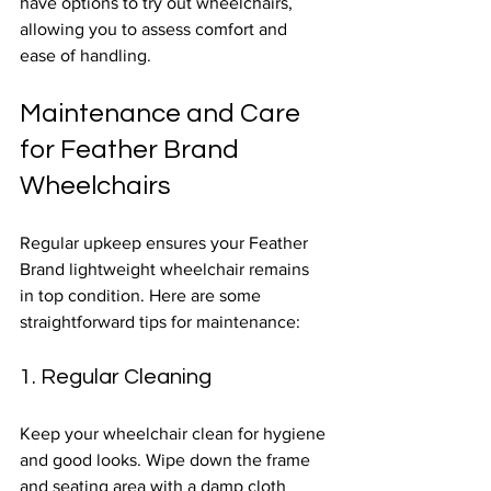
have options to try out wheelchairs, 
allowing you to assess comfort and 
ease of handling.
Maintenance and Care 
for Feather Brand 
Wheelchairs
Regular upkeep ensures your Feather 
Brand lightweight wheelchair remains 
in top condition. Here are some 
straightforward tips for maintenance:
1. Regular Cleaning
Keep your wheelchair clean for hygiene 
and good looks. Wipe down the frame 
and seating area with a damp cloth 