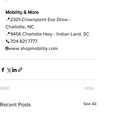
Mobility & More 
📍2301-Crownpoint Exe Drive - 
Charlotte, NC 
📍9456 Charlotte Hwy - Indian Land, SC 
📞704.821.7777
🌐www.shopmobility.com 
See All
Recent Posts