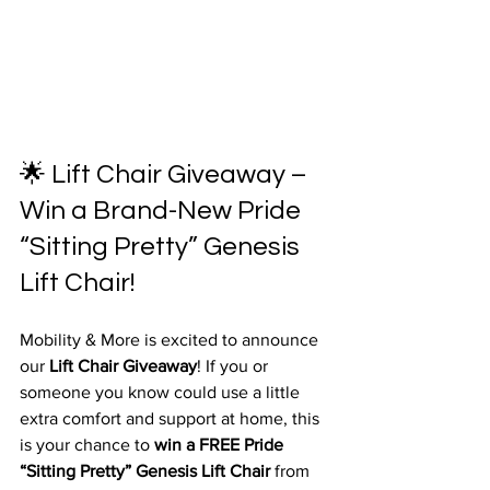
🌟 Lift Chair Giveaway – 
Win a Brand-New Pride 
“Sitting Pretty” Genesis 
Lift Chair!
Mobility & More is excited to announce 
our 
Lift Chair Giveaway
! If you or 
someone you know could use a little 
extra comfort and support at home, this 
is your chance to 
win a FREE Pride 
“Sitting Pretty” Genesis Lift Chair
 from 