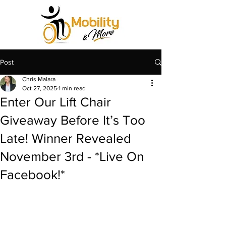
Post
Chris Malara
Oct 27, 2025
1 min read
Enter Our Lift Chair
Giveaway Before It’s Too
Late! Winner Revealed
November 3rd - *Live On
Facebook!*