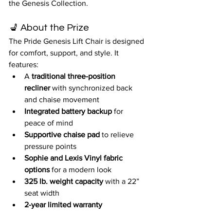
the Genesis Collection.
💺 About the Prize
The Pride Genesis Lift Chair is designed 
for comfort, support, and style. It 
features:
A 
traditional three-position 
recliner
 with synchronized back 
and chaise movement
Integrated battery backup
 for 
peace of mind
Supportive chaise pad
 to relieve 
pressure points
Sophie and Lexis Vinyl fabric 
options
 for a modern look
325 lb. weight capacity
 with a 22” 
seat width
2-year limited warranty