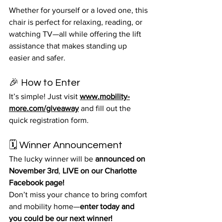
Whether for yourself or a loved one, this 
chair is perfect for relaxing, reading, or 
watching TV—all while offering the lift 
assistance that makes standing up 
easier and safer.
🎉 How to Enter
It’s simple! Just visit 
www.mobility-
more.com/giveaway
 and fill out the 
quick registration form.
🗓️ Winner Announcement
The lucky winner will be 
announced on 
November 3rd
, 
LIVE on our Charlotte 
Facebook page!
Don’t miss your chance to bring comfort 
and mobility home—
enter today and 
you could be our next winner!