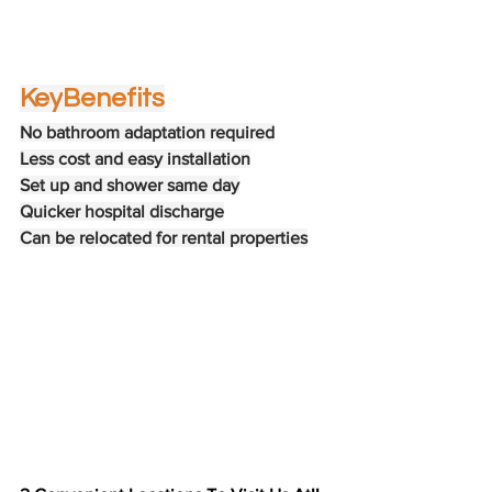
Key
Benefits
No bathroom adaptation required
Less cost and easy installation
Set up and shower same day
Quicker hospital discharge
Can be relocated for rental properties