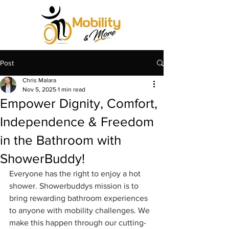
Post
Chris Malara
Nov 5, 2025
1 min read
Empower Dignity, Comfort,
Independence & Freedom
in the Bathroom with
ShowerBuddy!
Everyone has the right to enjoy a hot 
shower. Showerbuddys mission is to 
bring rewarding bathroom experiences 
to anyone with mobility challenges. We 
make this happen through our cutting-