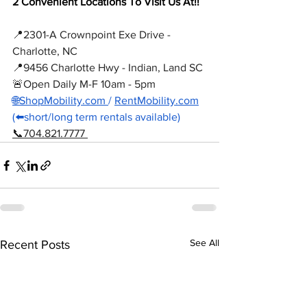
2 Convenient Locations To Visit Us At!! 
📍2301-A Crownpoint Exe Drive - 
Charlotte, NC
📍9456 Charlotte Hwy - Indian, Land SC
🚨Open Daily M-F 10am - 5pm
🌐ShopMobility.com
/ 
RentMobility.com
(⬅️short/long term rentals available) 
📞704.821.7777 
See All
Recent Posts