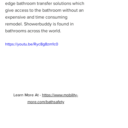
edge bathroom transfer solutions which 
give access to the bathroom without an 
expensive and time consuming 
remodel. Showerbuddy is found in 
bathrooms across the world.
https://youtu.be/Ryc8g8zm1c0
Learn More At - 
https://www.mobility-
more.com/bathsafety