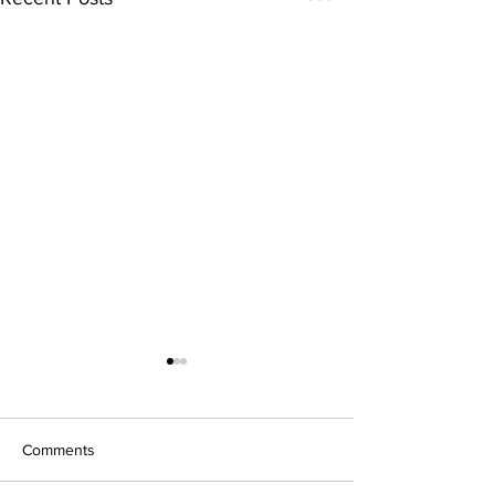
Comments