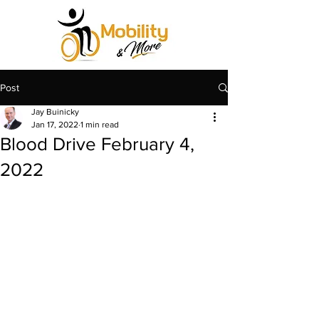
Post
Jay Buinicky
Jan 17, 2022
1 min read
Blood Drive February 4,
2022