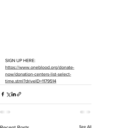
SIGN UP HERE: 
https://www.oneblood.org/donate-
now/donation-centers-list-select-
time.stml?driveID=1179514
See All
Recent Posts