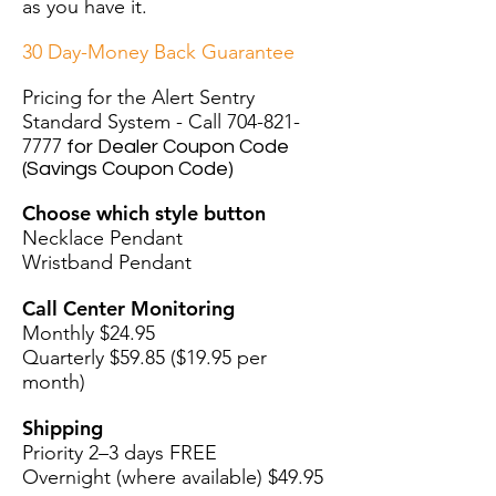
as you have it.
30 Day-Money Back Guarantee
Pricing for the Alert Sentry
Standard System - Call
704-821-
7777
for Dealer Coupon Code
(Savings Coupon Code)
Choose which style button
Necklace Pendant
Wristband Pendant
Call Center Monitoring
Monthly $24.95
Quarterly $59.85 ($19.95 per
month)
Shipping
Priority 2–3 days FREE
Overnight (where available) $49.95