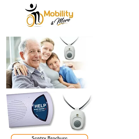
Sentry Brochure