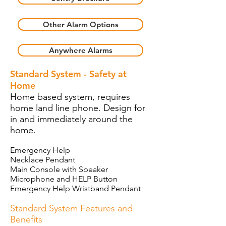
Other Alarm Options
Anywhere Alarms
Standard System - Safety at
Home
Home based system, requires
home land line phone. Design for
in and immediately around the
home.
Emergency Help
Necklace Pendant
Main Console with Speaker
Microphone and HELP Button
Emergency Help Wristband Pendant
Standard System Features and
Benefits