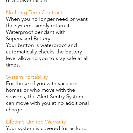
of a power failure.
No Long Term Contracts
When you no longer need or want
the system, simply return it.
Waterproof pendant with
Supervised Battery
Your button is waterproof and
automatically checks the battery
level allowing you to stay safe at all
times.
System Portability
For those of you with vacation
homes or who move with the
seasons, the Alert Sentry System
can move with you at no additional
charge.
Lifetime Limited Warranty
Your system is covered for as long