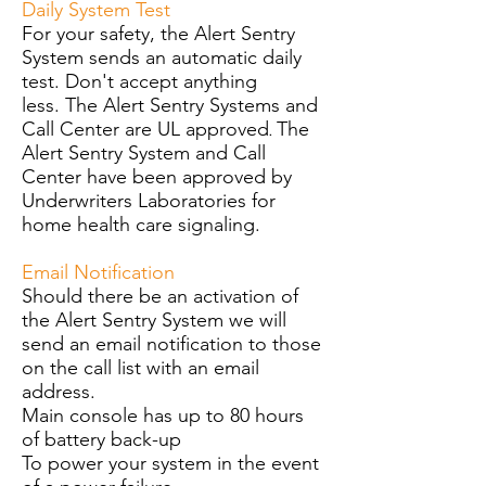
Daily System Test
For your safety, the Alert Sentry
System sends an automatic daily
test. Don't accept anything
less.
The Alert Sentry Systems and
Call Center are UL approved
The
.
Alert Sentry System and Call
Center have been approved by
Underwriters Laboratories for
home health care signaling.
Email Notification
Should there be an activation of
the Alert Sentry System we will
send an email notification to those
on the call list with an email
address.
Main console has up to 80 hours
of battery back-up
To power your system in the event