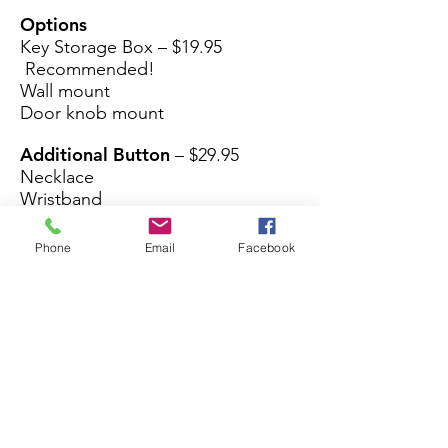
Options
Key Storage Box – $19.95
Recommended!
Wall mount
Door knob mount
Additional Button
– $29.95
Necklace
Wristband
Phone
Email
Facebook