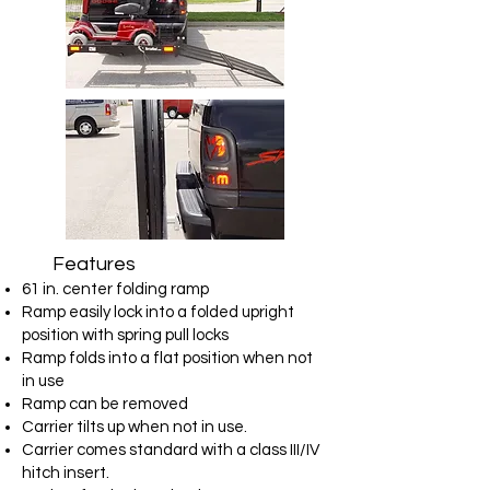
Features
61 in. center folding ramp
Ramp easily lock into a folded upright
position with spring pull locks
Ramp folds into a flat position when not
in use
Ramp can be removed
Carrier tilts up when not in use.
Carrier comes standard with a class III/IV
hitch insert.