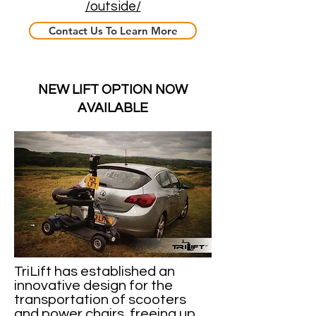
/outside/
Contact Us To Learn More
NEW LIFT OPTION NOW
AVAILABLE
TriLift has established an
innovative design for the
transportation of scooters
and power chairs, freeing up