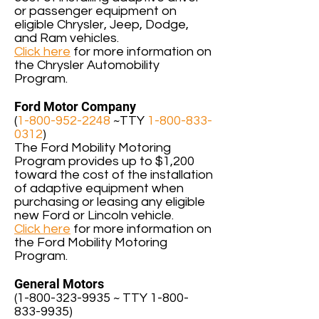
or passenger equipment on
eligible Chrysler, Jeep, Dodge,
and Ram vehicles.
Click here
for more information on
the Chrysler Automobility
Program.
Ford Motor Company
(
1-800-952-2248
~TTY
1-800-833-
0312
)
The Ford Mobility Motoring
Program provides up to $1,200
toward the cost of the installation
of adaptive equipment when
purchasing or leasing any eligible
new Ford or Lincoln vehicle.
Click here
for more information on
the Ford Mobility Motoring
Program.
General Motors
(
1-800-323-9935
~ TTY
1-800-
833-9935
)