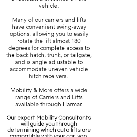
vehicle.
Many of our carriers and lifts
have convenient swing-away
options, allowing you to easily
rotate the lift almost 180
degrees for complete access to
the back hatch, trunk, or tailgate,
and is angle adjustable to
accommodate uneven vehicle
hitch receivers.
Mobility & More offers a wide
range of Carriers and Lifts
available through Harmar.
Our expert Mobility Consultants
will guide you through
determining which auto lifts are
compatible with your car, van,