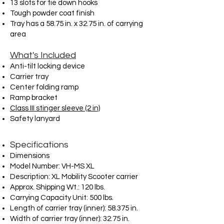
13 slots for tie down hooks
Tough powder coat finish
Tray has a 58.75 in. x 32.75 in. of carrying
area
What's Included
Anti-tilt locking device
Carrier tray
Center folding ramp
Ramp bracket
Class III stinger sleeve (2 in)
Safety lanyard
Specifications
Dimensions
Model Number: VH-MS XL
Description: XL Mobility Scooter carrier
Approx. Shipping Wt.: 120 lbs.
Carrying Capacity Unit: 500 lbs.
Length of carrier tray (inner): 58.375 in.
Width of carrier tray (inner): 32.75 in.