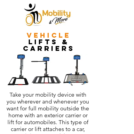
vehicle
lifts &
carriers
Take your mobility device with
you wherever and whenever you
want for full mobility outside the
home with an exterior carrier or
lift for automobiles. This type of
carrier or lift attaches to a car,