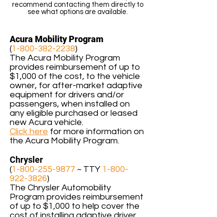
recommend contacting them directly to
see what options are available.
Acura Mobility Program
(
1-800-382-2238
)
The Acura Mobility Program
provides reimbursement of up to
$1,000 of the cost, to the vehicle
owner, for after-market adaptive
equipment for drivers and/or
passengers, when installed on
any eligible purchased or leased
new Acura vehicle.
Click here
for more information on
the Acura Mobility Program.
Chrysler
(
1-800-255-9877
~ TTY
1-800-
922-3826
)
The Chrysler Automobility
Program provides reimbursement
of up to $1,000 to help cover the
cost of installing adaptive driver