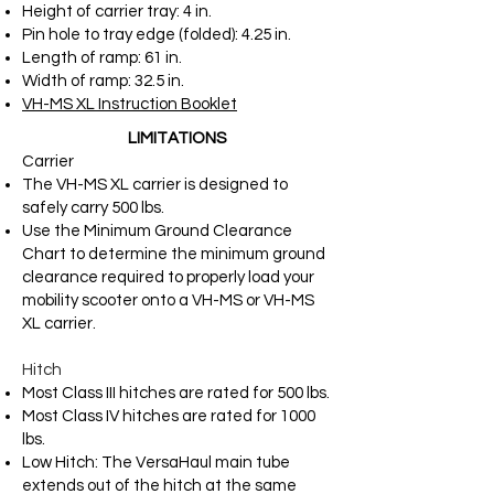
Height of carrier tray: 4 in.
Pin hole to tray edge (folded): 4.25 in.
Length of ramp: 61 in.
Width of ramp: 32.5 in.
VH-MS XL Instruction Booklet
LIMITATIONS
Carrier
The VH-MS XL carrier is designed to
safely carry 500 lbs.
Use the Minimum Ground Clearance
Chart to determine the minimum ground
clearance required to properly load your
mobility scooter onto a VH-MS or VH-MS
XL carrier.
Hitch
Most Class III hitches are rated for 500 lbs.
Most Class IV hitches are rated for 1000
lbs.
Low Hitch: The VersaHaul main tube
extends out of the hitch at the same