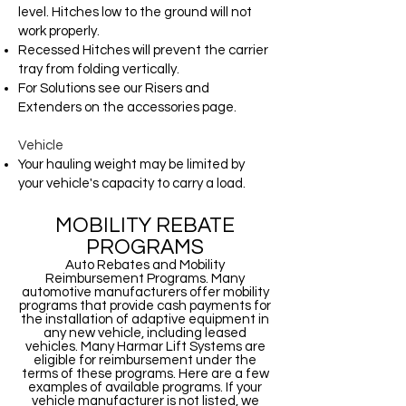
level. Hitches low to the ground will not
work properly.
Recessed Hitches will prevent the carrier
tray from folding vertically.
For Solutions see our Risers and
Extenders on the accessories page.
Vehicle
Your hauling weight may be limited by
your vehicle's capacity to carry a load.
MOBILITY REBATE
PROGRAMS
Auto Rebates and Mobility
Reimbursement Programs. Many
automotive manufacturers offer mobility
programs that provide cash payments for
the installation of adaptive equipment in
any new vehicle, including leased
vehicles. Many Harmar Lift Systems are
eligible for reimbursement under the
terms of these programs. Here are a few
examples of available programs. If your
vehicle manufacturer is not listed, we