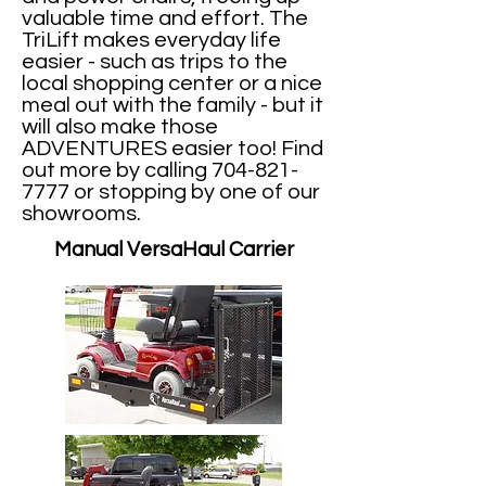
valuable time and effort. The
TriLift makes everyday life
easier - such as trips to the
local shopping center or a nice
meal out with the family - but it
will also make those
ADVENTURES easier too! Find
out more by calling
704-821-
7777
or stopping by one of our
showrooms.
Manual VersaHaul Carrier