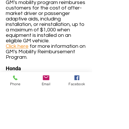
GM's mobility program reimburses
customers for the cost of after-
market driver or passenger
adaptive aids, including
installation, or reinstallation, up to
a maximum of $1,000 when
equipment is installed on an
eligible GM vehicle.
Click here
for more information on
GM's Mobility Reimbursement
Program.
Honda
(
1-800-999-1009
)
The Honda Customer Mobility
Phone
Email
Facebook
Assistance Program provides a
reimbursement of up to $1,000 to
each eligible, original retail
customer for expenses incurred
to purchase and install qualifying
adaptive equipment on any
eligible purchased or leased
Honda vehicle.
Click here
for more information