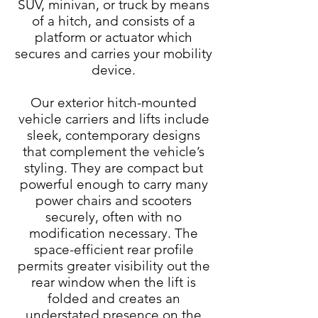
SUV, minivan, or truck by means
of a hitch, and consists of a
platform or actuator which
secures and carries your mobility
device.
Our exterior hitch-mounted
vehicle carriers and lifts include
sleek, contemporary designs
that complement the vehicle’s
styling. They are compact but
powerful enough to carry many
power chairs and scooters
securely, often with no
modification necessary. The
space-efficient rear profile
permits greater visibility out the
rear window when the lift is
folded and creates an
understated presence on the