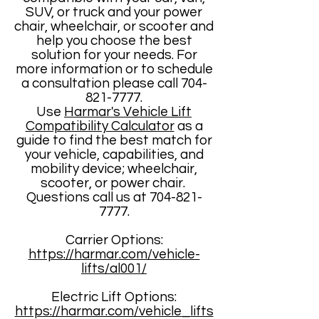
SUV, or truck and your power
chair, wheelchair, or scooter and
help you choose the best
solution for your needs. For
more information or to schedule
a consultation please call
704-
821-7777
.
Use
Harmar's Vehicle Lift
Compatibility Calculator
as a
guide to find the best match for
your vehicle, capabilities, and
mobility device; wheelchair,
scooter, or power chair. ​
Questions call us at
704-821-
7777
.
Carrier Options:
https://harmar.com/vehicle-
lifts/al001/
Electric Lift Options:
https://harmar.com/vehicle_lifts