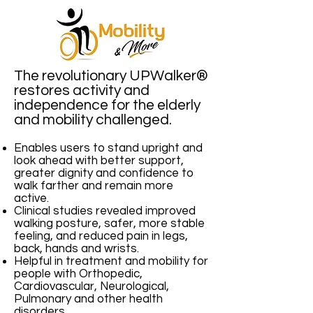
The revolutionary UPWalker®
restores activity and
independence for the elderly
and mobility challenged.
Enables users to stand upright and
look ahead with better support,
greater dignity and confidence to
walk farther and remain more
active.
Clinical studies revealed improved
walking posture, safer, more stable
feeling, and reduced pain in legs,
back, hands and wrists.
Helpful in treatment and mobility for
people with Orthopedic,
Cardiovascular, Neurological,
Pulmonary and other health
disorders.