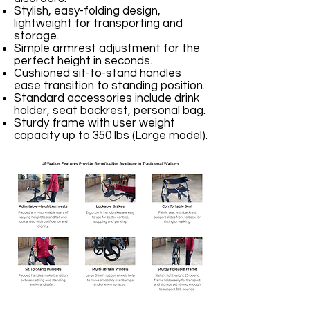
Stylish, easy-folding design,
lightweight for transporting and
storage.
Simple armrest adjustment for the
perfect height in seconds.
Cushioned sit-to-stand handles
ease transition to standing position.
Standard accessories include drink
holder, seat backrest, personal bag.
Sturdy frame with user weight
capacity up to 350 lbs (Large model).