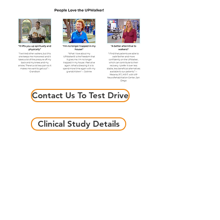
Contact Us To Test Drive
Clinical Study Details