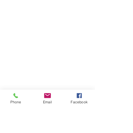
Phone
Email
Facebook