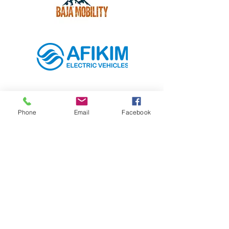
Phone
Email
Facebook