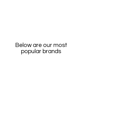
Below are our most
popular brands