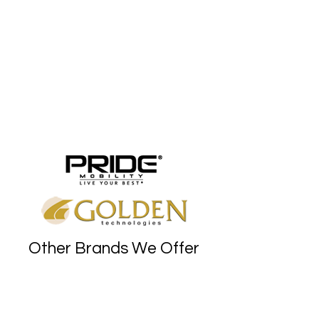
Other Brands We Offer