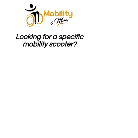
Looking for a specific
mobility scooter?