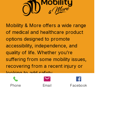
Mobility & More offers a wide range
of medical and healthcare product
options designed to promote
accessibility, independence, and
quality of life. Whether you’re
suffering from some mobility issues,
recovering from a recent injury or
looking to add safety.
Copyright © 2026 - All rights
Phone
Email
Facebook
reserved
Contact
Locations
2301-A Crownpoint Executive Dr.