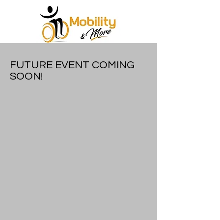
FUTURE EVENT COMING
SOON!