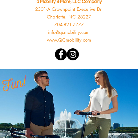
a Mobility & More, LLC Company
2301-A Crownpoint Executive Dr.
Charlotte, NC 28227
704-821-7777
info@qcmobility.com
www.QCmobility.com