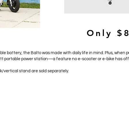
849
Only $
e battery, the Balto was made with daily life in mind. Plus, when p
tt portable power station—a feature no e-scooter or e-bike has of
/vertical stand are sold separately.