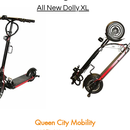
All New Dolly XL
Queen City Mobility