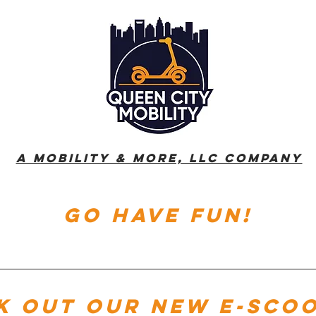
A Mobility & More, LLC Company
go have fun!
k out our new e-sco