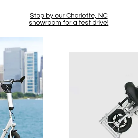
Stop by our Charlotte, NC
showroom for a test drive!