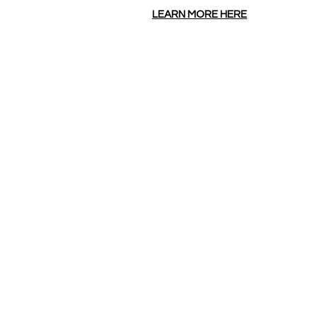
LEARN MORE HERE