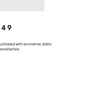
849
urchased with an inverter, Balto
fered before.