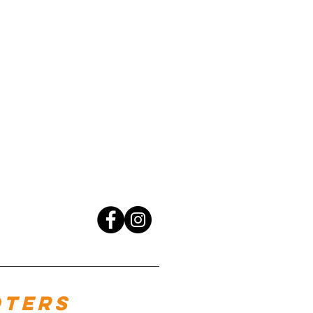
oters