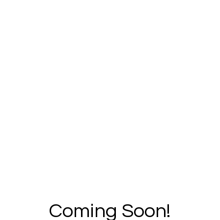
Coming Soon!