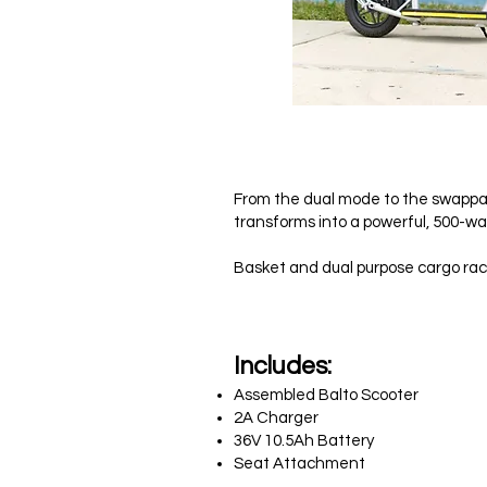
$
From the dual mode to the swappabl
transforms into a powerful, 500-wa
Basket and dual purpose cargo rack
In
cludes:
Assembled Balto Scooter
2A Charger
36V 10.5Ah Battery
Seat Attachment