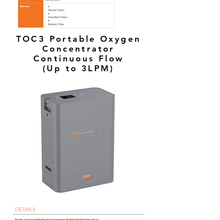
TOC3 Portable Oxygen
Concentrator
Continuous Flow
(Up to 3LPM)