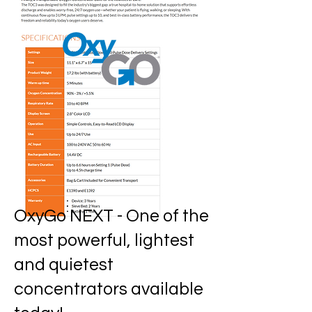
OxyGo NEXT -
One of the
most powerful, lightest
and quietest
concentrators available