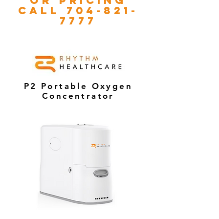
or pricing
call
704-821-
7777
P2 Portable Oxygen
Concentrator