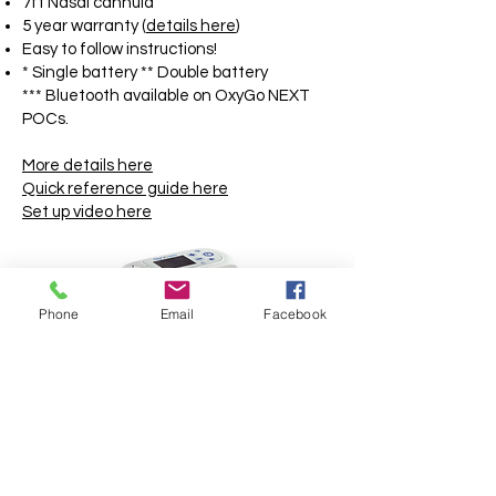
7ft Nasal cannula
5 year warranty (
details here
)
Easy to follow instructions!
* Single battery ** Double battery
*** Bluetooth available on OxyGo NEXT
POCs.
More details here
Quick reference guide here
Set up video here
Phone
Email
Facebook