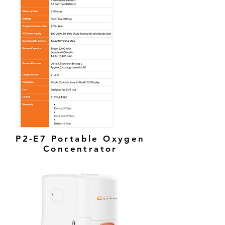
P2-E7 Portable Oxygen
Concentrator