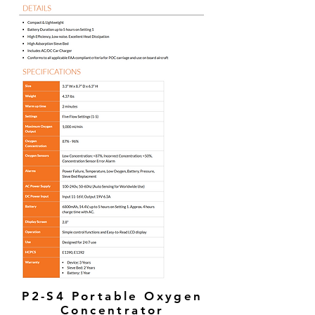
P2-S4 Portable Oxygen
Concentrator