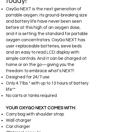
today!
OxyGo NEXT is the next generation of
portable oxygen. Its ground-breaking size
and battery life have never been seen
before at this high of an oxygen dose,
and it is setting the standard for portable
oxygen concentrators. OxyGo NEXT has
user-replaceable batteries, sieve beds
and an easy to read LCD display with
simple controls. And it can be charged at
home or on the go—giving you the
freedom to embrace what’s NEXT!
Designed for 24/7 use
Only 4.7 lbs.* with up to 13 hours of battery
life**
No carts or tanks required
YOUR OXYGO NEXT COMES WITH:
Carry bag with shoulder strap
Wall charger
Car charger