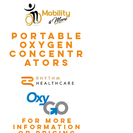
PORTABLE
OXYGEN
CONCENTR
ATORS
for more
information