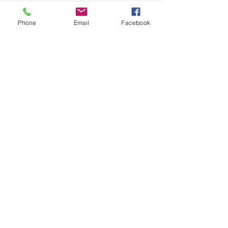
Phone
Email
Facebook