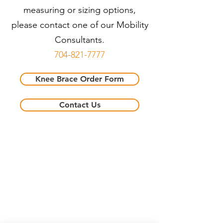
measuring or sizing options,
please contact one of our Mobility
Consultants.
704-821-7777
Knee Brace Order Form
Contact Us