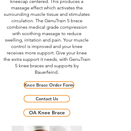
kneecap centered. This produces a
massage effect which activates the
surrounding muscle tissue and stimulates
circulation. The GenuTrain S brace
combines medical grade compression
with soothing massage to reduce
swelling, irritation and pain. Your muscle
control is improved and your knee
receives more support. Give your knee
the extra support it needs, with GenuTrain
S knee braces and supports by
Bauerfeind.
Knee Brace Order Form
Contact Us
OA Knee Brace