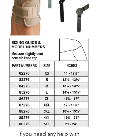
If you need any help with