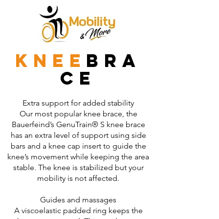
knee
bra
ce
Extra support for added stability
Our most popular knee brace, the
Bauerfeind’s GenuTrain® S knee brace
has an extra level of support using side
bars and a knee cap insert to guide the
knee’s movement while keeping the area
stable. The knee is stabilized but your
mobility is not affected.
Guides and massages
A viscoelastic padded ring keeps the