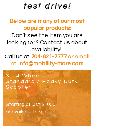
test drive!
Below are many of our most
popular products:
Don't see the item you are
looking for? Contact us about
availability!
Call us at
704-821-7777
or email
at
info@mobility-more.com
3 - 4 Wheeled
Standard / Heavy Duty
Scooter
Starting at just $1000
or available to rent