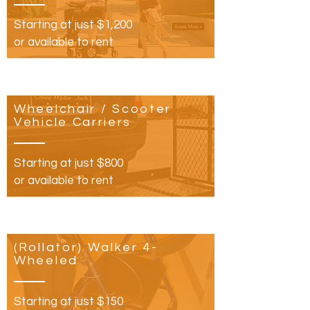
Starting at just $1,200
or available to rent
Wheelchair
/ Scooter
Vehicle Carriers
Starting at just $800​
or available to rent
(Rollator) Walker 4-
Wheeled
Starting at just $150