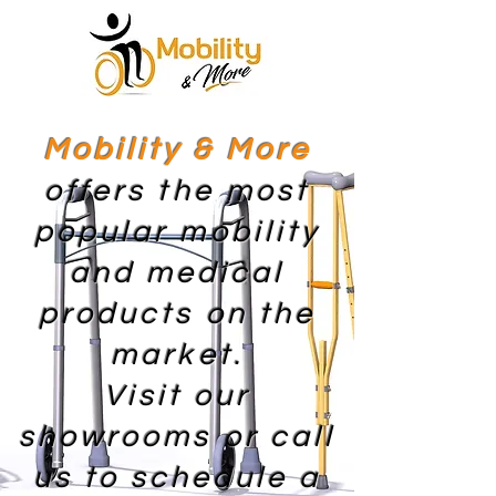
Mobility & More
offers the most
popular mobility
and medical
products on the
market.
Visit our
showrooms or call
us to schedule a