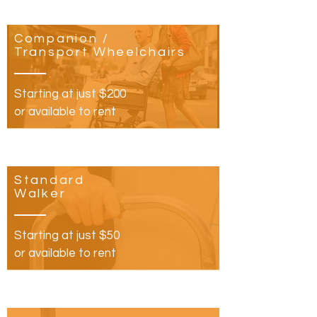
Companion /
Transport Wheelchairs
Starting at just $200
or available to rent
Standard
Walker
Starting at just $50
or available to rent