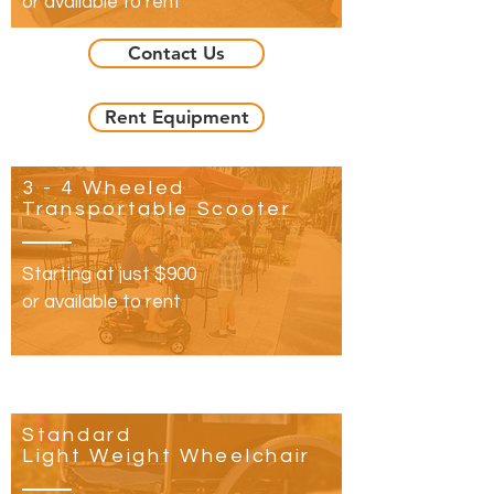
or available to rent
Contact Us
Rent Equipment
3 - 4 Wheeled
Transportable Scooter
Starting at just​ $900
or available to rent
Standard
Light Weight Wheelchair