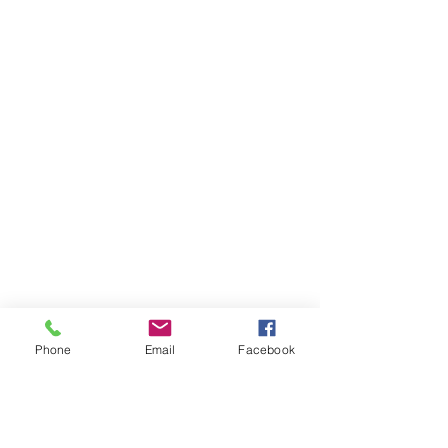
Phone
Email
Facebook