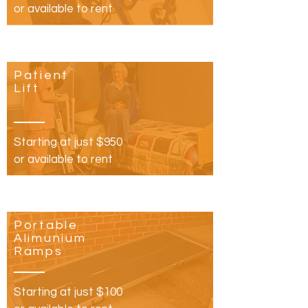
or available to rent
Patient
Lift
Starting at just $950
or available to rent
Portable
Alimunium
Ramps
Starting at just $100