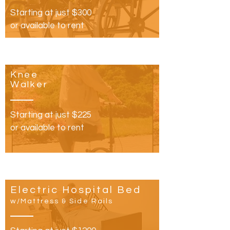
Starting at just $300
or available to rent
Knee
Walker
Starting at just $225
or available to rent
Electric Hospital Bed
w/Mattress & Side Rails