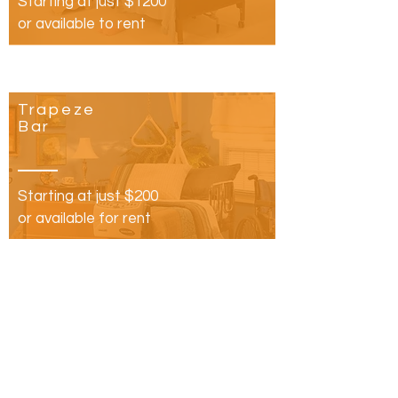
Starting at just $1200
or available to rent
Trapeze
Bar
Starting at just $200
or available for rent