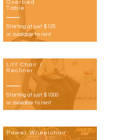
Overbed
Table
Starting at just $125
or available to rent
Lift Chair /
Recliner
Starting at just $1000
or available to rent​
Power Wheelchair