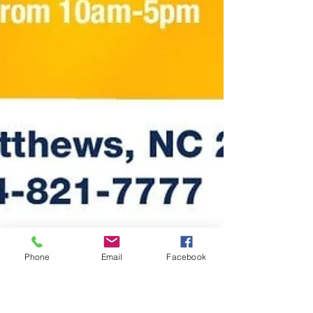
Phone
Email
Facebook
Kalani Thomas